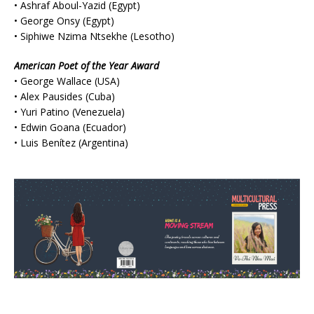
• Ashraf Aboul-Yazid (Egypt)
• George Onsy (Egypt)
• Siphiwe Nzima Ntsekhe (Lesotho)
American Poet of the Year Award
• George Wallace (USA)
• Alex Pausides (Cuba)
• Yuri Patino (Venezuela)
• Edwin Goana (Ecuador)
• Luis Benítez (Argentina)