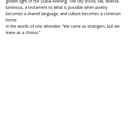
golden light of the Dubai evening. The city stood, tall, diverse,
luminous, a testament to what is possible when poetry
becomes a shared language, and culture becomes a common
home.
In the words of one attendee: “We came as strangers, but we
leave as a chorus.”