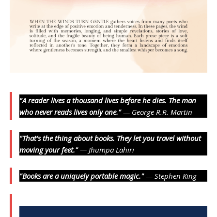
"A reader lives a thousand lives before he dies. The man
who never reads lives only one."
— George R.R. Martin
"That’s the thing about books. They let you travel without
moving your feet."
— Jhumpa Lahiri
"Books are a uniquely portable magic."
— Stephen King