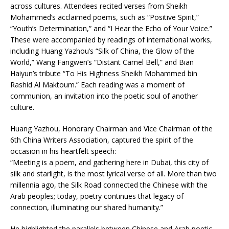
across cultures. Attendees recited verses from Sheikh
Mohammed’s acclaimed poems, such as “Positive Spirit,”
“Youth’s Determination,” and “I Hear the Echo of Your Voice.”
These were accompanied by readings of international works,
including Huang Yazhou’s “Silk of China, the Glow of the
World,” Wang Fangwen’s “Distant Camel Bell,” and Bian
Haiyun’s tribute “To His Highness Sheikh Mohammed bin
Rashid Al Maktoum.” Each reading was a moment of
communion, an invitation into the poetic soul of another
culture.
Huang Yazhou, Honorary Chairman and Vice Chairman of the
6th China Writers Association, captured the spirit of the
occasion in his heartfelt speech:
“Meeting is a poem, and gathering here in Dubai, this city of
silk and starlight, is the most lyrical verse of all. More than two
millennia ago, the Silk Road connected the Chinese with the
Arab peoples; today, poetry continues that legacy of
connection, illuminating our shared humanity.”
He highlighted the parallels between Chinese and Arab poetic