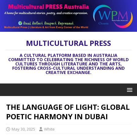
MULTICULTURAL PRESS
A CULTURAL PLATFORM BASED IN AUSTRALIA
COMMITTED TO CELEBRATING THE RICHNESS OF WORLD
CULTURES THROUGH LITERATURE AND THE ARTS,
FOSTERING CROSS-CULTURAL UNDERSTANDING AND
CREATIVE EXCHANGE.
THE LANGUAGE OF LIGHT: GLOBAL
POETIC HARMONY IN DUBAI
May 30, 2025
White