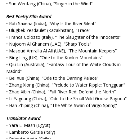
• Sun Wenfang (China), “Singer in the Wind”
Best Poetry Film Award
• Rati Saxena (India), “Why Is the River Silent”
• Ulugbek Yesdaulet (Kazakhstan), “Trace”
• Franca Colozzo (Italy), “The Slaughter of the Innocents”
• Nujoom Al Ghanem (UAE), “Sharp Tools”
• Masoud Amralla Al Ali (UAE), “The Mountain Keepers”
• Bing Ling (UK), “Ode to the Kunlun Mountains”
• Qiu Lin (Australia), “Fantasy Tour of the White Clouds in
Madrid”
• Bei Xue (China), “Ode to the Daming Palace”
• Zhang Xiong (China), “Prelude to Water Ripple: Tongguan”
• Zhao Xibin (China), “Full River Red: Defend the North”
• Li Yaguang (China), “Ode to the Small Wild Goose Pagoda”
• Han Zhiping (China), “The White Swan of Virgo Spring”
Translator Award
• Yara El Masri (Egypt)
• Lamberto Garzia (Italy)
• Roberto Aedo (Chile)