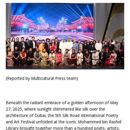
(Reported by Multicultural Press team)
Beneath the radiant embrace of a golden afternoon of May
27, 2025, where sunlight shimmered like silk over the
architecture of Dubai, the 5th Silk Road International Poetry
and Art Festival unfolded at the iconic Mohammed bin Rashid
Library brought together more than a hundred poets, artists,