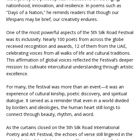
nationhood, innovation, and resilience. In poems such as
“Days of a Nation,” he reminds readers that though our
lifespans may be brief, our creativity endures.
One of the most powerful aspects of the 5th Silk Road Festival
was its inclusivity. Nearly 100 poets from across the globe
received recognition and awards, 12 of them from the UAE,
celebrating voices from all walks of life and cultural traditions.
This affirmation of global voices reflected the Festival’s deeper
mission: to cultivate intercultural understanding through artistic
excellence.
For many, the festival was more than an event—it was an
experience of cultural kinship, poetic discovery, and spiritual
dialogue. It served as a reminder that even in a world divided
by borders and ideologies, the human heart still longs to
connect through beauty, rhythm, and word.
As the curtains closed on the 5th Silk Road International
Poetry and Art Festival, the echoes of verse still lingered in the