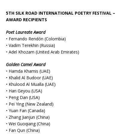
5TH SILK ROAD INTERNATIONAL POETRY FESTIVAL –
AWARD RECIPIENTS
Poet Laureate Award
• Fernando Rendón (Colombia)
• Vadim Terekhin (Russia)
• Adel Khozam (United Arab Emirates)
Golden Camel Award
• Hamda Khamis (UAE)
• Khalid Al Budoor (UAE)
• Khulood Al Mualla (UAE)
• Han Geyou (USA)
• Peng Dan (USA)
• Pei Ying (New Zealand)
• Yuan Fan (Canada)
• Zhang Jianjun (China)
• Wei Guoqiang (China)
• Fan Qun (China)