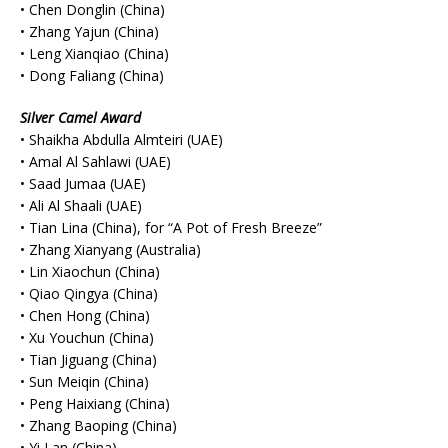
• Chen Donglin (China)
• Zhang Yajun (China)
• Leng Xianqiao (China)
• Dong Faliang (China)
Silver Camel Award
• Shaikha Abdulla Almteiri (UAE)
• Amal Al Sahlawi (UAE)
• Saad Jumaa (UAE)
• Ali Al Shaali (UAE)
• Tian Lina (China), for “A Pot of Fresh Breeze”
• Zhang Xianyang (Australia)
• Lin Xiaochun (China)
• Qiao Qingya (China)
• Chen Hong (China)
• Xu Youchun (China)
• Tian Jiguang (China)
• Sun Meiqin (China)
• Peng Haixiang (China)
• Zhang Baoping (China)
• Yi Lan (China)