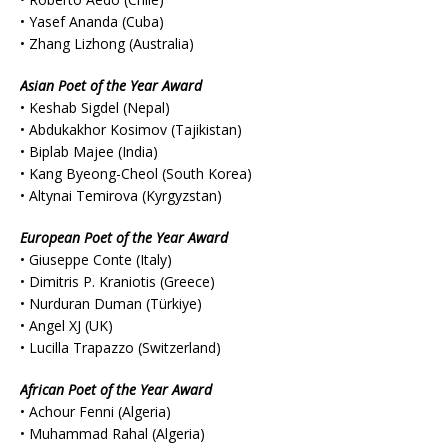
• Yasef Ananda (Cuba)
• Zhang Lizhong (Australia)
Asian Poet of the Year Award
• Keshab Sigdel (Nepal)
• Abdukakhor Kosimov (Tajikistan)
• Biplab Majee (India)
• Kang Byeong-Cheol (South Korea)
• Altynai Temirova (Kyrgyzstan)
European Poet of the Year Award
• Giuseppe Conte (Italy)
• Dimitris P. Kraniotis (Greece)
• Nurduran Duman (Türkiye)
• Angel XJ (UK)
• Lucilla Trapazzo (Switzerland)
African Poet of the Year Award
• Achour Fenni (Algeria)
• Muhammad Rahal (Algeria)