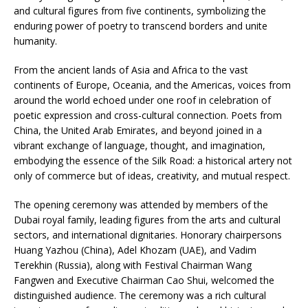
and cultural figures from five continents, symbolizing the
enduring power of poetry to transcend borders and unite
humanity.
From the ancient lands of Asia and Africa to the vast
continents of Europe, Oceania, and the Americas, voices from
around the world echoed under one roof in celebration of
poetic expression and cross-cultural connection. Poets from
China, the United Arab Emirates, and beyond joined in a
vibrant exchange of language, thought, and imagination,
embodying the essence of the Silk Road: a historical artery not
only of commerce but of ideas, creativity, and mutual respect.
The opening ceremony was attended by members of the
Dubai royal family, leading figures from the arts and cultural
sectors, and international dignitaries. Honorary chairpersons
Huang Yazhou (China), Adel Khozam (UAE), and Vadim
Terekhin (Russia), along with Festival Chairman Wang
Fangwen and Executive Chairman Cao Shui, welcomed the
distinguished audience. The ceremony was a rich cultural