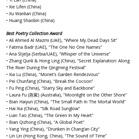
• Xie Lifen (China)
• Xu Wanlian (China)
• Huang Shaobin (China)
Best Poetry Collection Award
• Ali Ahmed Al Mazmi (UAE), “Where My Dead Days Sit”
• Fatima Badr (UAE), “The One No One Names”
• Ana Stjelja (Serbia/UAE), “Whisper of the Universe”
• Zhang Qunli & Hong Ling (China), “Secret Explanation: Along
The River During the Qingming Festival”
• Xia Lu (China), “Monet’s Garden Rendezvous”
• Pei Chunfang (China), “Break the Cocoon”
• Fu Ping (China), “Starry Sky and Backbone”
• Laura Fu (燕紫) (Australia), “Moonlight on the Other Shore”
• Bian Haiyun (China), “The Small Path In The Mortal World”
• Hai Xia (China), “Silk Road Sunglow”
• Lian Tao (China), “The Green In My Heart”
• Bian Qizhong (China), “A Global Poet”
• Yang Ying (China), “Drunken In Chang’an City”
• Lin Lin (Hong Kong, China), “The Sound of Time”