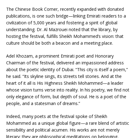
The Chinese Book Corner, recently expanded with donated
publications, is one such bridge—linking Emirati readers to a
civilization of 5,000 years and fostering a spirit of global
understanding. Dr. Al Mazrouei noted that the library, by
hosting the festival, fulfills Sheikh Mohammed’s vision: that
culture should be both a beacon and a meeting place.
Adel Khozam, a prominent Emirati poet and Honorary
Chairman of the festival, delivered an impassioned address
about the poetic identity of Dubai. “This city is itself a poem,”
he said. “Its skyline sings, its streets tell stories. And at the
heart of it all is His Highness Sheikh Mohammed—a leader
whose vision turns verse into reality. In his poetry, we find not
only elegance of form, but depth of soul. He is a poet of the
people, and a statesman of dreams.”
Indeed, many poets at the festival spoke of Sheikh
Mohammed as a unique global figure—a rare blend of artistic
sensibility and political acumen. His works are not merely
literary; they are philosophical meditations on belonging,