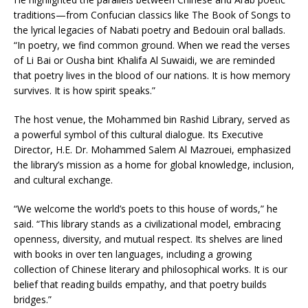
traditions—from Confucian classics like The Book of Songs to
the lyrical legacies of Nabati poetry and Bedouin oral ballads.
“In poetry, we find common ground. When we read the verses
of Li Bai or Ousha bint Khalifa Al Suwaidi, we are reminded
that poetry lives in the blood of our nations. It is how memory
survives. It is how spirit speaks.”
The host venue, the Mohammed bin Rashid Library, served as
a powerful symbol of this cultural dialogue. Its Executive
Director, H.E. Dr. Mohammed Salem Al Mazrouei, emphasized
the library’s mission as a home for global knowledge, inclusion,
and cultural exchange.
“We welcome the world’s poets to this house of words,” he
said. “This library stands as a civilizational model, embracing
openness, diversity, and mutual respect. Its shelves are lined
with books in over ten languages, including a growing
collection of Chinese literary and philosophical works. It is our
belief that reading builds empathy, and that poetry builds
bridges.”