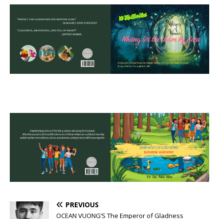
PREVIOUS
OCEAN VUONG’S The Emperor of Gladness