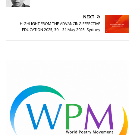
NEXT
HIGHLIGHT FROM THE ADVANCING EFFECTIVE
EDUCATION 2025, 30 – 31 May 2025, Sydney