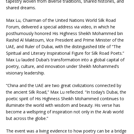
tapestry woven from diverse traditions, shared histories, and
shared dreams.
Max Lu, Chairman of the United Nations World Silk Road
Forum, delivered a special address via video, in which he
posthumously honored His Highness Sheikh Mohammed bin
Rashid Al Maktoum, Vice President and Prime Minister of the
UAE, and Ruler of Dubai, with the distinguished title of “The
Spiritual and Literary Inspirational Figure for Silk Road Poets.”
Max Lu lauded Dubai’s transformation into a global capital of
poetry, culture, and innovation under Sheikh Mohammed’s
visionary leadership.
“China and the UAE are two great civilizations connected by
the ancient Silk Road,” Max Lu reflected. “In today’s Dubai, the
poetic spirit of His Highness Sheikh Mohammed continues to
illuminate the world with wisdom and beauty. His verse has
become a wellspring of inspiration not only in the Arab world
but across the globe.”
The event was a living evidence to how poetry can be a bridge