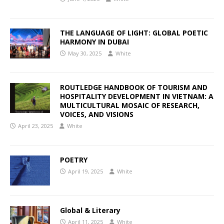
THE LANGUAGE OF LIGHT: GLOBAL POETIC
HARMONY IN DUBAI
May 30, 2025
White
ROUTLEDGE HANDBOOK OF TOURISM AND
HOSPITALITY DEVELOPMENT IN VIETNAM: A
MULTICULTURAL MOSAIC OF RESEARCH,
VOICES, AND VISIONS
April 23, 2025
White
POETRY
April 19, 2025
White
Global & Literary
April 11, 2025
White