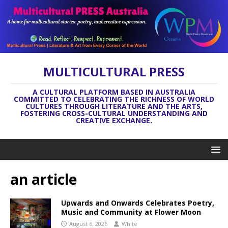
MULTICULTURAL PRESS
A CULTURAL PLATFORM BASED IN AUSTRALIA
COMMITTED TO CELEBRATING THE RICHNESS OF WORLD
CULTURES THROUGH LITERATURE AND THE ARTS,
FOSTERING CROSS-CULTURAL UNDERSTANDING AND
CREATIVE EXCHANGE.
an article
Upwards and Onwards Celebrates Poetry,
Music and Community at Flower Moon
August 6, 2026
White