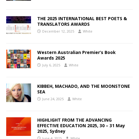
THE 2025 INTERNATIONAL BEST POETS &
TRANSLATORS AWARDS
December 12, 2025
White
Western Australian Premier’s Book
Awards 2025
July 6, 2025
White
KIBBEH, MACHADO, AND THE MOONSTONE
SEA
June 24, 2025
White
HIGHLIGHT FROM THE ADVANCING
EFFECTIVE EDUCATION 2025, 30 – 31 May
2025, Sydney
June 4, 2025
White