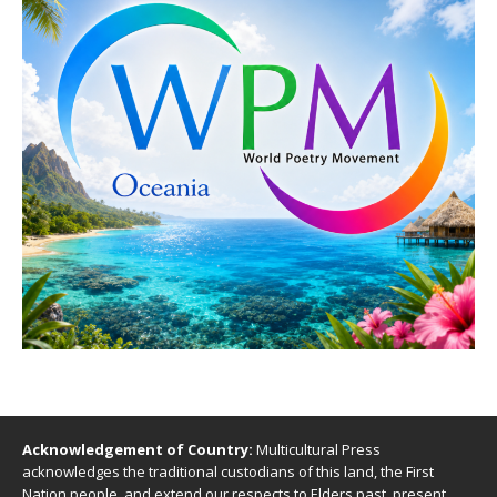
Acknowledgement of Country:
Multicultural Press
acknowledges the traditional custodians of this land, the First
Nation people, and extend our respects to Elders past, present