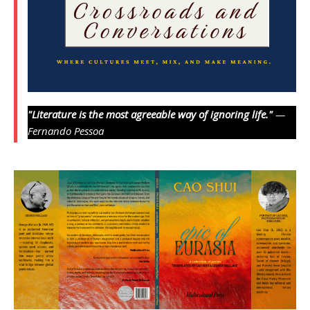
"Literature is the most agreeable way of ignoring life."
—
Fernando Pessoa