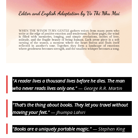
"A reader lives a thousand lives before he dies. The man
who never reads lives only one."
— George R.R. Martin
"That’s the thing about books. They let you travel without
moving your feet."
— Jhumpa Lahiri
"Books are a uniquely portable magic."
— Stephen King