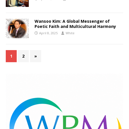
Wansoo Kim: A Global Messenger of
Poetic Faith and Multicultural Harmony
April 8, 2025
White
1
2
»