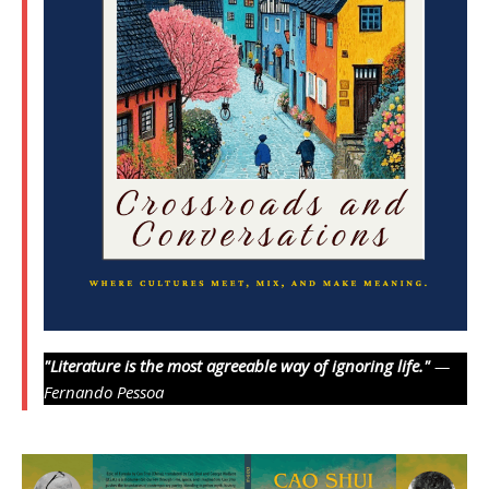
"Literature is the most agreeable way of ignoring life."
—
Fernando Pessoa