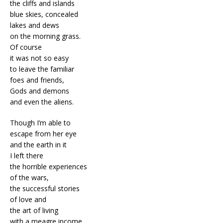
the cliffs and islands
blue skies, concealed
lakes and dews
on the morning grass.
Of course
it was not so easy
to leave the familiar
foes and friends,
Gods and demons
and even the aliens.
Though I’m able to
escape from her eye
and the earth in it
I left there
the horrible experiences
of the wars,
the successful stories
of love and
the art of living
with a meagre income.