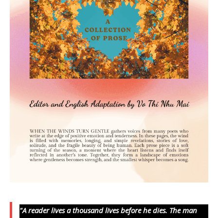
"A reader lives a thousand lives before he dies. The man