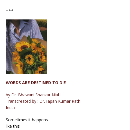
+++
WORDS ARE DESTINED TO DIE
by Dr. Bhawani Shankar Nial
Transcreated by : Dr.Tapan Kumar Rath
India
Sometimes it happens
like this