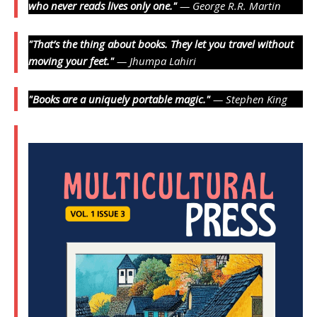
who never reads lives only one."
— George R.R. Martin
"That’s the thing about books. They let you travel without
moving your feet."
— Jhumpa Lahiri
"Books are a uniquely portable magic."
— Stephen King