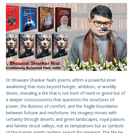
Dr Bhawani Shankar Nial’s poems affirm a powerful inner
awakening that rises beyond hunger, ambition, or worldly
desire, revealing a fire that is not born of need or greed but of
a deeper consciousness that questions the structures of
power, the illusions of comfort, and the fragile boundaries
between fortune and misfortune. His imagery moves with
certainty through deserts and green landscapes, royal palaces
and famine struck valleys, not as temptations but as symbols
of the human mind’s restless search for meaning. The fire he