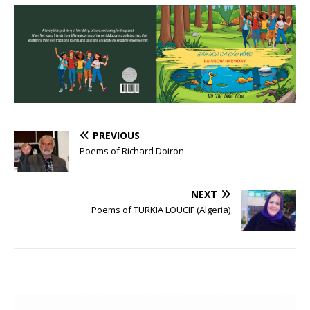
PREVIOUS
Poems of Richard Doiron
NEXT
Poems of TURKIA LOUCIF (Algeria)