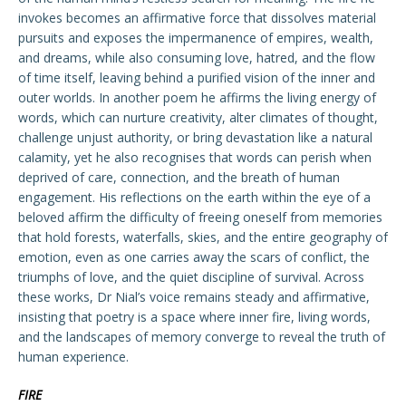
invokes becomes an affirmative force that dissolves material
pursuits and exposes the impermanence of empires, wealth,
and dreams, while also consuming love, hatred, and the flow
of time itself, leaving behind a purified vision of the inner and
outer worlds. In another poem he affirms the living energy of
words, which can nurture creativity, alter climates of thought,
challenge unjust authority, or bring devastation like a natural
calamity, yet he also recognises that words can perish when
deprived of care, connection, and the breath of human
engagement. His reflections on the earth within the eye of a
beloved affirm the difficulty of freeing oneself from memories
that hold forests, waterfalls, skies, and the entire geography of
emotion, even as one carries away the scars of conflict, the
triumphs of love, and the quiet discipline of survival. Across
these works, Dr Nial’s voice remains steady and affirmative,
insisting that poetry is a space where inner fire, living words,
and the landscapes of memory converge to reveal the truth of
human experience.
FIRE