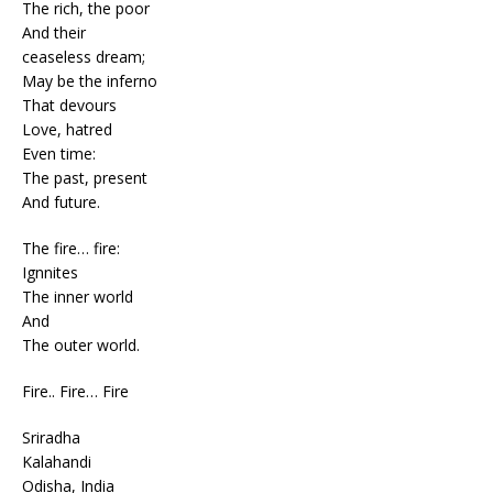
The rich, the poor
And their
ceaseless dream;
May be the inferno
That devours
Love, hatred
Even time:
The past, present
And future.
The fire… fire:
Ignnites
The inner world
And
The outer world.
Fire.. Fire… Fire
Sriradha
Kalahandi
Odisha, India