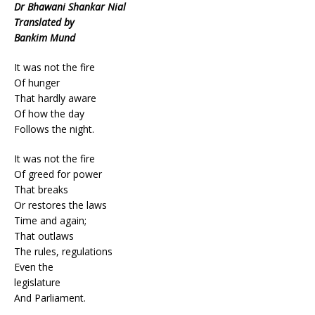
Dr Bhawani Shankar Nial
Translated by
Bankim Mund
It was not the fire
Of hunger
That hardly aware
Of how the day
Follows the night.
It was not the fire
Of greed for power
That breaks
Or restores the laws
Time and again;
That outlaws
The rules, regulations
Even the
legislature
And Parliament.