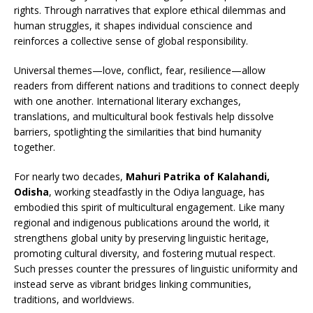
rights. Through narratives that explore ethical dilemmas and
human struggles, it shapes individual conscience and
reinforces a collective sense of global responsibility.
Universal themes—love, conflict, fear, resilience—allow
readers from different nations and traditions to connect deeply
with one another. International literary exchanges,
translations, and multicultural book festivals help dissolve
barriers, spotlighting the similarities that bind humanity
together.
For nearly two decades,
Mahuri Patrika of Kalahandi,
Odisha
, working steadfastly in the Odiya language, has
embodied this spirit of multicultural engagement. Like many
regional and indigenous publications around the world, it
strengthens global unity by preserving linguistic heritage,
promoting cultural diversity, and fostering mutual respect.
Such presses counter the pressures of linguistic uniformity and
instead serve as vibrant bridges linking communities,
traditions, and worldviews.