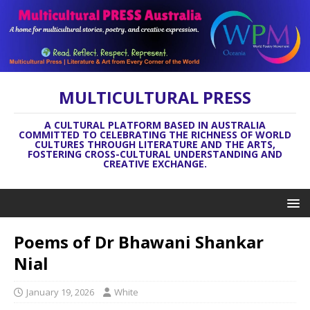
MULTICULTURAL PRESS
A CULTURAL PLATFORM BASED IN AUSTRALIA
COMMITTED TO CELEBRATING THE RICHNESS OF WORLD
CULTURES THROUGH LITERATURE AND THE ARTS,
FOSTERING CROSS-CULTURAL UNDERSTANDING AND
CREATIVE EXCHANGE.
Poems of Dr Bhawani Shankar
Nial
January 19, 2026
White