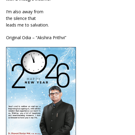
I’m also away from
the silence that
leads me to salvation.
Original Odia – “Akshira Prithvi”