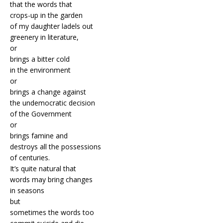
that the words that
crops-up in the garden
of my daughter ladels out
greenery in literature,
or
brings a bitter cold
in the environment
or
brings a change against
the undemocratic decision
of the Government
or
brings famine and
destroys all the possessions
of centuries.
It’s quite natural that
words may bring changes
in seasons
but
sometimes the words too