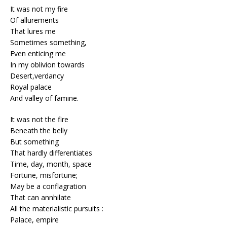
It was not my fire
Of allurements
That lures me
Sometimes something,
Even enticing me
In my oblivion towards
Desert,verdancy
Royal palace
And valley of famine.
It was not the fire
Beneath the belly
But something
That hardly differentiates
Time, day, month, space
Fortune, misfortune;
May be a conflagration
That can annhilate
All the materialistic pursuits :
Palace, empire