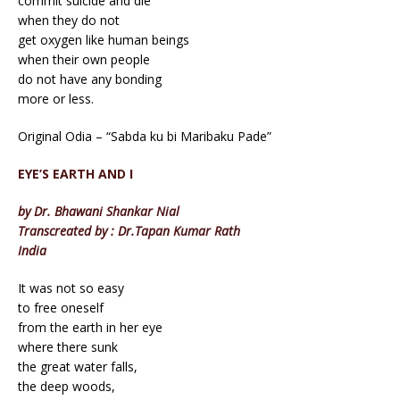
commit suicide and die
when they do not
get oxygen like human beings
when their own people
do not have any bonding
more or less.
Original Odia – “Sabda ku bi Maribaku Pade”
EYE’S EARTH AND I
by Dr. Bhawani Shankar Nial
Transcreated by : Dr.Tapan Kumar Rath
India
It was not so easy
to free oneself
from the earth in her eye
where there sunk
the great water falls,
the deep woods,