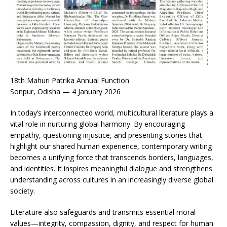
18th Mahuri Patrika Annual Function
Sonpur, Odisha — 4 January 2026
In today’s interconnected world, multicultural literature plays a
vital role in nurturing global harmony. By encouraging
empathy, questioning injustice, and presenting stories that
highlight our shared human experience, contemporary writing
becomes a unifying force that transcends borders, languages,
and identities. It inspires meaningful dialogue and strengthens
understanding across cultures in an increasingly diverse global
society.
Literature also safeguards and transmits essential moral
values—integrity, compassion, dignity, and respect for human