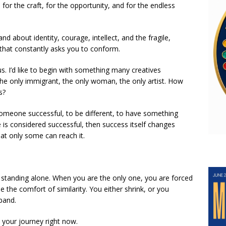
 for the craft, for the opportunity, and for the endless
d about identity, courage, intellect, and the fragile,
 that constantly asks you to conform.
us. I’d like to begin with something many creatives
he only immigrant, the only woman, the only artist. How
s?
omeone successful, to be different, to have something
 is considered successful, then success itself changes
at only some can reach it.
 standing alone. When you are the only one, you are forced
 the comfort of similarity. You either shrink, or you
pand.
 your journey right now.