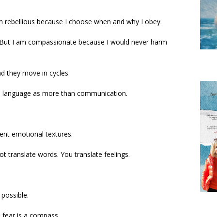
am rebellious because I choose when and why I obey.
. But I am compassionate because I would never harm
d they move in cycles.
ces language as more than communication.
rent emotional textures.
 translate words. You translate feelings.
possible.
, fear is a compass.