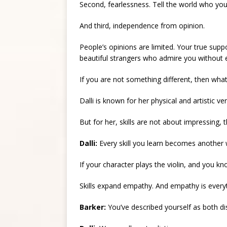
Second, fearlessness. Tell the world who you
And third, independence from opinion.
People’s opinions are limited. Your true suppo
beautiful strangers who admire you without 
If you are not something different, then what
Dalli is known for her physical and artistic v
But for her, skills are not about impressing,
Dalli:
Every skill you learn becomes another
If your character plays the violin, and you 
Skills expand empathy. And empathy is everyt
Barker:
You’ve described yourself as both dis