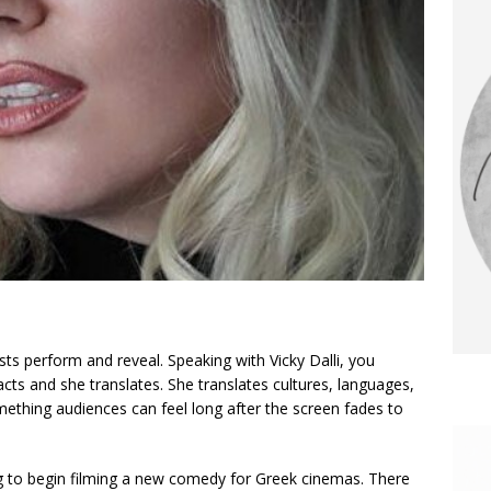
ts perform and reveal. Speaking with Vicky Dalli, you
 acts and she translates. She translates cultures, languages,
mething audiences can feel long after the screen fades to
g to begin filming a new comedy for Greek cinemas. There