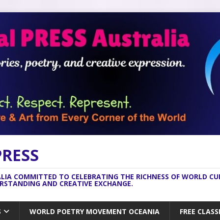
PRESS
ALIA COMMITTED TO CELEBRATING THE RICHNESS OF WORLD C
ERSTANDING AND CREATIVE EXCHANGE.
S
WORLD POETRY MOVEMENT OCEANIA
FREE CLASS