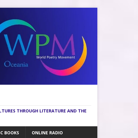
ULTURES THROUGH LITERATURE AND THE
IC BOOKS
ONLINE RADIO