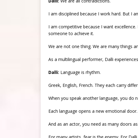
Dalli:
We are all contradictions.
I am disciplined because I work hard. But I 
I am competitive because I want excellence
someone to achieve it.
We are not one thing. We are many things an
As a multilingual performer, Dalli experien
Dalli:
Language is rhythm.
Greek, English, French. They each carry diffe
When you speak another language, you do not
Each language opens a new emotional door.
And as an actor, you need as many doors as 
For many artists, fear is the enemy. For Dalli