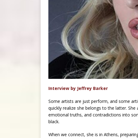
Interview by Jeffrey Barker
Some artists are just perform, and some artis
quickly realize she belongs to the latter. She
emotional truths, and contradictions into so
black.
When we connect, she is in Athens, preparin