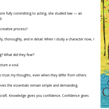
Before fully committing to acting, she studied law — an
d.
 creative process?
y, thoroughly, and in detail. When I study a character now, I
g? What did they fear?
cture a soul.
o trust my thoughts, even when they differ from others.
ieves the essentials remain simple and demanding.
craft. Knowledge gives you confidence. Confidence gives