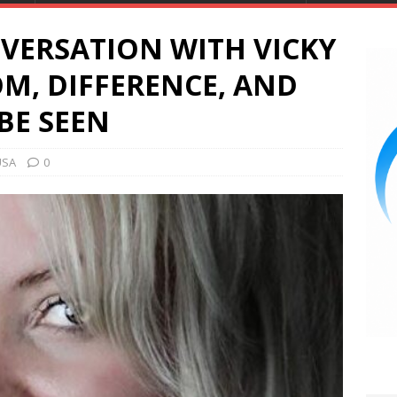
VERSATION WITH VICKY
OM, DIFFERENCE, AND
BE SEEN
USA
0