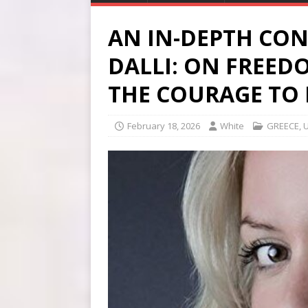
AN IN-DEPTH CON
DALLI: ON FREED
THE COURAGE TO 
February 18, 2026
White
GREECE
,