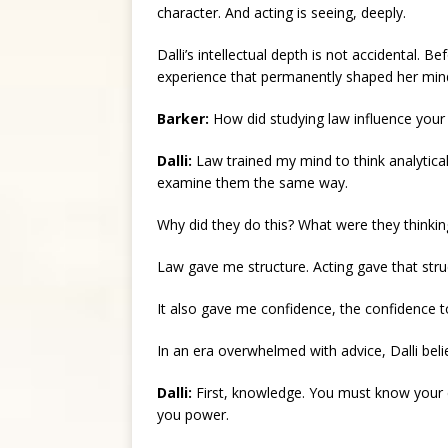
character. And acting is seeing, deeply.
Dalli’s intellectual depth is not accidental. 
experience that permanently shaped her min
Barker:
How did studying law influence your
Dalli:
Law trained my mind to think analyticall
examine them the same way.
Why did they do this? What were they thinkin
Law gave me structure. Acting gave that stru
It also gave me confidence, the confidence t
In an era overwhelmed with advice, Dalli bel
Dalli:
First, knowledge. You must know your 
you power.