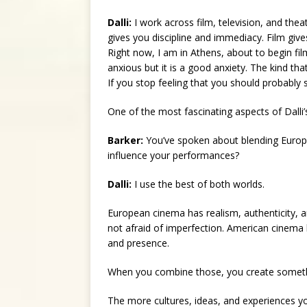
Dalli:
I work across film, television, and the
gives you discipline and immediacy. Film giv
Right now, I am in Athens, about to begin fi
anxious but it is a good anxiety. The kind th
If you stop feeling that you should probably 
One of the most fascinating aspects of Dalli’s
Barker:
You’ve spoken about blending Europ
influence your performances?
Dalli:
I use the best of both worlds.
European cinema has realism, authenticity, an
not afraid of imperfection. American cinema 
and presence.
When you combine those, you create somet
The more cultures, ideas, and experiences yo