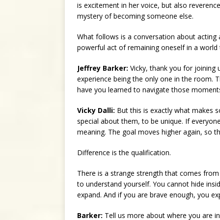
is excitement in her voice, but also reverence
mystery of becoming someone else.
What follows is a conversation about acting an
powerful act of remaining oneself in a world
Jeffrey Barker:
Vicky, thank you for joining 
experience being the only one in the room. T
have you learned to navigate those moment
Vicky Dalli:
But this is exactly what makes s
special about them, to be unique. If everyone
meaning. The goal moves higher again, so th
Difference is the qualification.
There is a strange strength that comes from
to understand yourself. You cannot hide inside
expand. And if you are brave enough, you ex
Barker:
Tell us more about where you are in