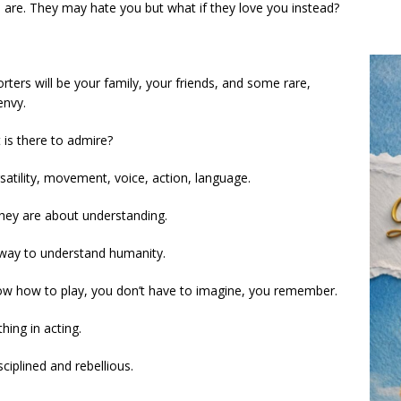
 are. They may hate you but what if they love you instead?
rters will be your family, your friends, and some rare,
envy.
 is there to admire?
ersatility, movement, voice, action, language.
 they are about understanding.
 way to understand humanity.
know how to play, you don’t have to imagine, you remember.
hing in acting.
ciplined and rebellious.