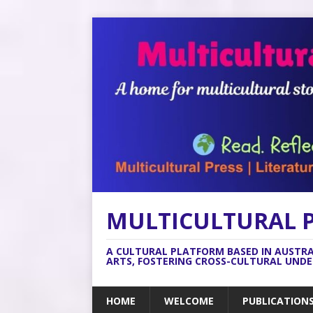
MULTICULTURAL 
A CULTURAL PLATFORM BASED IN AUSTR
ARTS, FOSTERING CROSS-CULTURAL UND
HOME
WELCOME
PUBLICATION