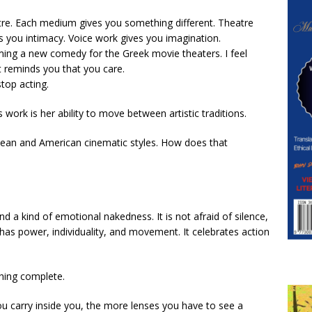
atre. Each medium gives you something different. Theatre
es you intimacy. Voice work gives you imagination.
lming a new comedy for the Greek movie theaters. I feel
at reminds you that you care.
stop acting.
 work is her ability to move between artistic traditions.
ean and American cinematic styles. How does that
d a kind of emotional nakedness. It is not afraid of silence,
has power, individuality, and movement. It celebrates action
hing complete.
u carry inside you, the more lenses you have to see a