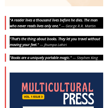
"A reader lives a thousand lives before he dies. The man
who never reads lives only one."
— George R.R. Martin
"That’s the thing about books. They let you travel without
moving your feet."
— Jhumpa Lahiri
"Books are a uniquely portable magic."
— Stephen King