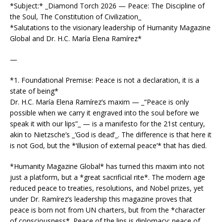
*Subject:* _Diamond Torch 2026 — Peace: The Discipline of
the Soul, The Constitution of Civilization_
*Salutations to the visionary leadership of Humanity Magazine
Global and Dr. H.C. María Elena Ramírez*
—
*1. Foundational Premise: Peace is not a declaration, it is a
state of being*
Dr. H.C. María Elena Ramírez’s maxim — _“Peace is only
possible when we carry it engraved into the soul before we
speak it with our lips”_ — is a manifesto for the 21st century,
akin to Nietzsche’s _‘God is dead’_. The difference is that here it
is not God, but the *‘illusion of external peace’* that has died.
*Humanity Magazine Global* has turned this maxim into not
just a platform, but a *great sacrificial rite*. The modern age
reduced peace to treaties, resolutions, and Nobel prizes, yet
under Dr. Ramírez’s leadership this magazine proves that
peace is born not from UN charters, but from the *character
of consciousness*. Peace of the lips is diplomacy; peace of