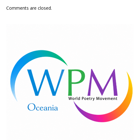
Comments are closed.