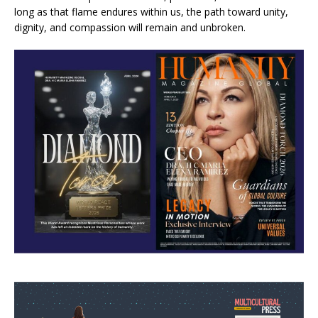
long as that flame endures within us, the path toward unity,
dignity, and compassion will remain and unbroken.