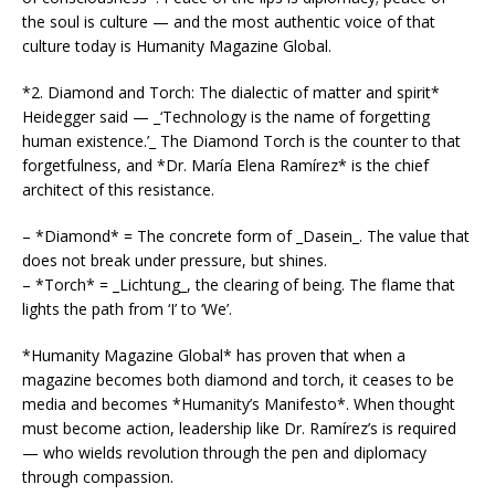
the soul is culture — and the most authentic voice of that
culture today is Humanity Magazine Global.
*2. Diamond and Torch: The dialectic of matter and spirit*
Heidegger said — _‘Technology is the name of forgetting
human existence.’_ The Diamond Torch is the counter to that
forgetfulness, and *Dr. María Elena Ramírez* is the chief
architect of this resistance.
– *Diamond* = The concrete form of _Dasein_. The value that
does not break under pressure, but shines.
– *Torch* = _Lichtung_, the clearing of being. The flame that
lights the path from ‘I’ to ‘We’.
*Humanity Magazine Global* has proven that when a
magazine becomes both diamond and torch, it ceases to be
media and becomes *Humanity’s Manifesto*. When thought
must become action, leadership like Dr. Ramírez’s is required
— who wields revolution through the pen and diplomacy
through compassion.