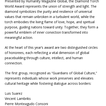
Presented by Humanity Magazine Global, the Diamond Torch
World Award represents the union of strength and light. The
diamond symbolizes the purity and resilience of universal
values that remain unbroken in a turbulent world, while the
torch embodies the living flame of love, hope, and spiritual
purpose, guiding nations toward unity. Together, they form a
powerful emblem of inner conviction transformed into
meaningful action.
At the heart of this year’s award are two distinguished circles
of honorees, each reflecting a vital dimension of global
peacebuilding through culture, intellect, and human
connection.
The first group, recognized as “Guardians of Global Culture,”
represents individuals whose work preserves and elevates
cultural heritage while fostering dialogue across borders:
Luis Suarez
Vincent Lambriks
Pierre Monteagudo Consoni