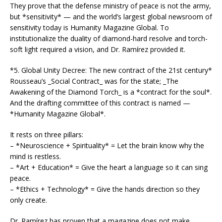
They prove that the defense ministry of peace is not the army,
but *sensitivity* — and the world’s largest global newsroom of
sensitivity today is Humanity Magazine Global. To
institutionalize the duality of diamond-hard resolve and torch-
soft light required a vision, and Dr. Ramírez provided it.
*5. Global Unity Decree: The new contract of the 21st century*
Rousseau’s _Social Contract_ was for the state; _The
Awakening of the Diamond Torch_ is a *contract for the soul*.
And the drafting committee of this contract is named —
*Humanity Magazine Global*.
It rests on three pillars:
– *Neuroscience + Spirituality* = Let the brain know why the
mind is restless.
– *Art + Education* = Give the heart a language so it can sing
peace.
– *Ethics + Technology* = Give the hands direction so they
only create.
Dr. Ramírez has proven that a magazine does not make