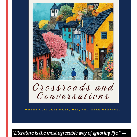
"Literature is the most agreeable way of ignoring life."
—