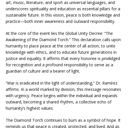
art, music, literature, and sport as universal languages, and
underscores spirituality and education as essential pillars for a
sustainable future. In this vision, peace is both knowledge and
practice—both inner awareness and outward responsibility.
At the core of the event lies the Global Unity Decree: “The
Awakening of the Diamond Torch.” This declaration calls upon
humanity to place peace at the center of all action, to unite
knowledge with ethics, and to educate future generations in
justice and equality. It affirms that every honoree is privilidged
for recognition and a profound responsibility to serve as a
guardian of culture and a bearer of light.
“War is eradicated in the light of understanding,” Dr. Ramírez
affirms. In a world marked by division, this message resonates
with urgency. Peace begins within the individual and expands
outward, becoming a shared rhythm, a collective echo of
humanity’s highest values.
The Diamond Torch continues to burn as a symbol of hope. It
reminds us that peace is created, protected, and lived. And as