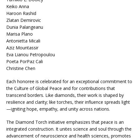
Keiko Anna
Haroon Rashid
Zlatan Demirovic
Dunia Palangeanu
Marisa Plano
Antonietta Micali
Aziz Mountassir
Eva Lianou Petropoulou
Poeta PorPaz Cali
Christine Chen
Each honoree is celebrated for an exceptional commitment to
the Culture of Global Peace and for contributions that
transcend borders. Like diamonds, their work is shaped by
resilience and clarity; like torches, their influence spreads light
—igniting hope, empathy, and unity across nations.
The Diamond Torch initiative emphasizes that peace is an
integrated construction. It unites science and soul through the
advancement of neuroscience and health sciences, promotes