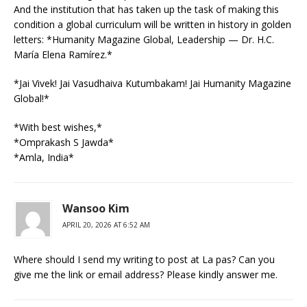
And the institution that has taken up the task of making this
condition a global curriculum will be written in history in golden
letters: *Humanity Magazine Global, Leadership — Dr. H.C.
María Elena Ramírez.*
*Jai Vivek! Jai Vasudhaiva Kutumbakam! Jai Humanity Magazine
Global!*
*With best wishes,*
*Omprakash S Jawda*
*Amla, India*
Wansoo Kim
APRIL 20, 2026 AT 6:52 AM
Where should I send my writing to post at La pas? Can you
give me the link or email address? Please kindly answer me.