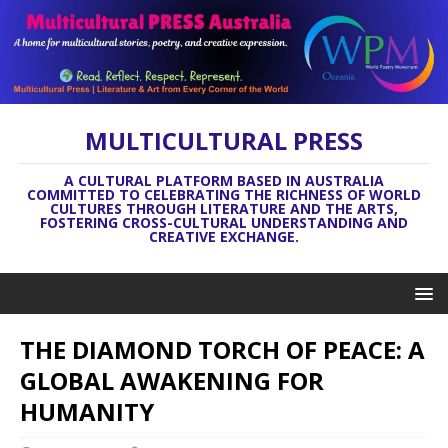
MULTICULTURAL PRESS
A CULTURAL PLATFORM BASED IN AUSTRALIA
COMMITTED TO CELEBRATING THE RICHNESS OF WORLD
CULTURES THROUGH LITERATURE AND THE ARTS,
FOSTERING CROSS-CULTURAL UNDERSTANDING AND
CREATIVE EXCHANGE.
THE DIAMOND TORCH OF PEACE: A
GLOBAL AWAKENING FOR
HUMANITY