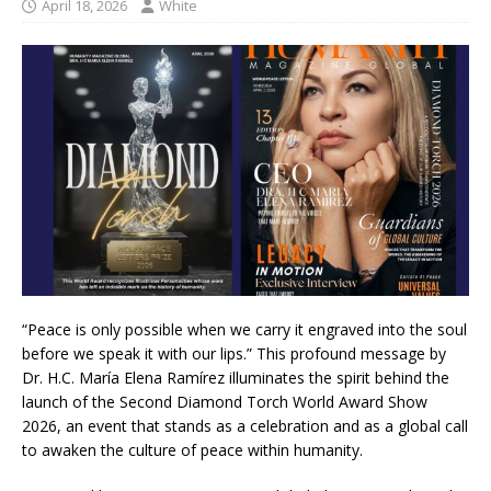
April 18, 2026
White
“Peace is only possible when we carry it engraved into the soul
before we speak it with our lips.” This profound message by
Dr. H.C. María Elena Ramírez illuminates the spirit behind the
launch of the Second Diamond Torch World Award Show
2026, an event that stands as a celebration and as a global call
to awaken the culture of peace within humanity.