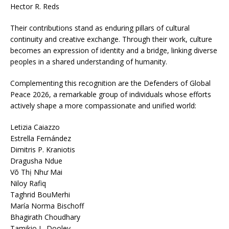
Hector R. Reds
Their contributions stand as enduring pillars of cultural
continuity and creative exchange. Through their work, culture
becomes an expression of identity and a bridge, linking diverse
peoples in a shared understanding of humanity.
Complementing this recognition are the Defenders of Global
Peace 2026, a remarkable group of individuals whose efforts
actively shape a more compassionate and unified world:
Letizia Caiazzo
Estrella Fernández
Dimitris P. Kraniotis
Dragusha Ndue
Võ Thị Như Mai
Niloy Rafiq
Taghrid BouMerhi
María Norma Bischoff
Bhagirath Choudhary
Tamikio L. Dooley