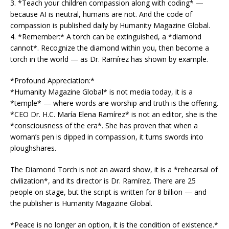
3. *Teach your children compassion along with coding* —
because AI is neutral, humans are not. And the code of
compassion is published daily by Humanity Magazine Global.
4. *Remember:* A torch can be extinguished, a *diamond
cannot*. Recognize the diamond within you, then become a
torch in the world — as Dr. Ramírez has shown by example.
*Profound Appreciation:*
*Humanity Magazine Global* is not media today, it is a
*temple* — where words are worship and truth is the offering.
*CEO Dr. H.C. María Elena Ramírez* is not an editor, she is the
*consciousness of the era*. She has proven that when a
woman’s pen is dipped in compassion, it turns swords into
ploughshares.
The Diamond Torch is not an award show, it is a *rehearsal of
civilization*, and its director is Dr. Ramírez. There are 25
people on stage, but the script is written for 8 billion — and
the publisher is Humanity Magazine Global.
*Peace is no longer an option, it is the condition of existence.*