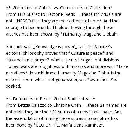
*3. Guardians of Culture vs. Contractors of Civilization*
From Luis Suarez to Hector R. Reds — these individuals are
not UNESCO files, they are the *arteries of time*. And the
courage to become the lifeblood flowing through these
arteries has been shown by *Humanity Magazine Global*.
Foucault said _‘Knowledge is power’_, yet Dr. Ramírez’s
editorial philosophy proves that *‘Culture is peace’* and
*‘Journalism is prayer’* when it prints bridges, not divisions.
Today, wars are fought less with missiles and more with *false
narratives*. In such times, Humanity Magazine Global is the
editorial room where not gunpowder, but *awareness* is
soaked.
*4. Defenders of Peace: Global Bodhisattvas*
From Letizia Caiazzo to Christine Chen — these 21 names are
not a list, they are the *21 sutras of a new Upanishad*. And
the ascetic labor of turning these sutras into scripture has
been done by *CEO Dr. H.C. María Elena Ramírez*.