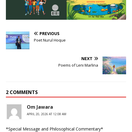
PREVIOUS
Poet Nurul Hoque
NEXT
Poems of Leni Marlina
2 COMMENTS
Om Jawara
APRIL 20, 2026 AT 12:08 AM
*Special Message and Philosophical Commentary*