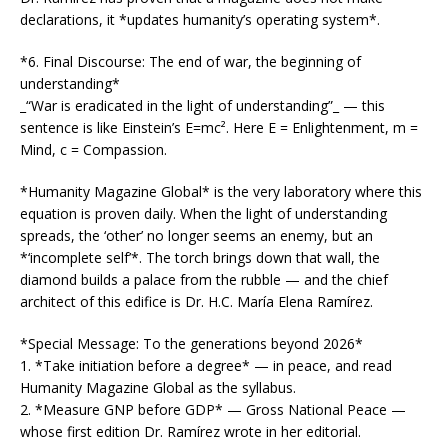
declarations, it *updates humanity’s operating system*.
*6. Final Discourse: The end of war, the beginning of
understanding*
_“War is eradicated in the light of understanding”_ — this
sentence is like Einstein’s E=mc². Here E = Enlightenment, m =
Mind, c = Compassion.
*Humanity Magazine Global* is the very laboratory where this
equation is proven daily. When the light of understanding
spreads, the ‘other’ no longer seems an enemy, but an
*‘incomplete self’*. The torch brings down that wall, the
diamond builds a palace from the rubble — and the chief
architect of this edifice is Dr. H.C. María Elena Ramírez.
*Special Message: To the generations beyond 2026*
1. *Take initiation before a degree* — in peace, and read
Humanity Magazine Global as the syllabus.
2. *Measure GNP before GDP* — Gross National Peace —
whose first edition Dr. Ramírez wrote in her editorial.