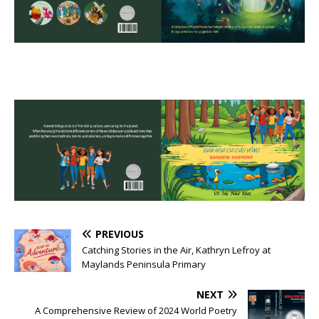
PREVIOUS
Catching Stories in the Air, Kathryn Lefroy at
Maylands Peninsula Primary
NEXT
A Comprehensive Review of 2024 World Poetry