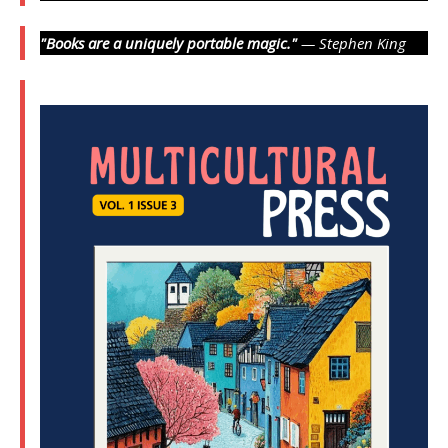
"Books are a uniquely portable magic."
— Stephen King