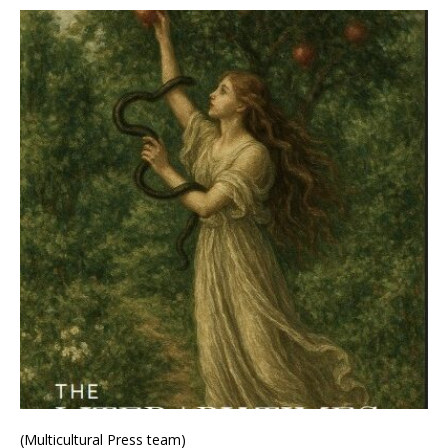
(Multicultural Press team)