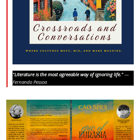
"Literature is the most agreeable way of ignoring life."
—
Fernando Pessoa