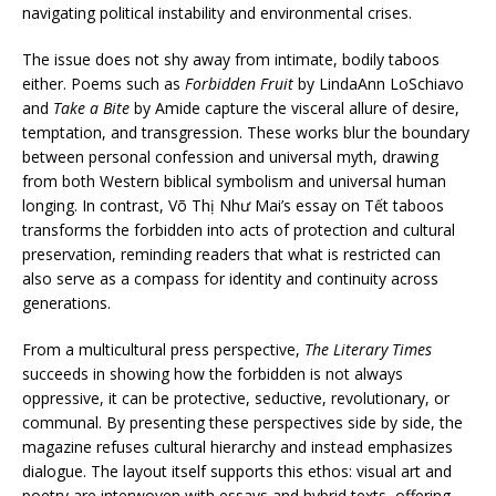
navigating political instability and environmental crises.
The issue does not shy away from intimate, bodily taboos
either. Poems such as
Forbidden Fruit
by LindaAnn LoSchiavo
and
Take a Bite
by Amide capture the visceral allure of desire,
temptation, and transgression. These works blur the boundary
between personal confession and universal myth, drawing
from both Western biblical symbolism and universal human
longing. In contrast, Võ Thị Như Mai’s essay on Tết taboos
transforms the forbidden into acts of protection and cultural
preservation, reminding readers that what is restricted can
also serve as a compass for identity and continuity across
generations.
From a multicultural press perspective,
The Literary Times
succeeds in showing how the forbidden is not always
oppressive, it can be protective, seductive, revolutionary, or
communal. By presenting these perspectives side by side, the
magazine refuses cultural hierarchy and instead emphasizes
dialogue. The layout itself supports this ethos: visual art and
poetry are interwoven with essays and hybrid texts, offering