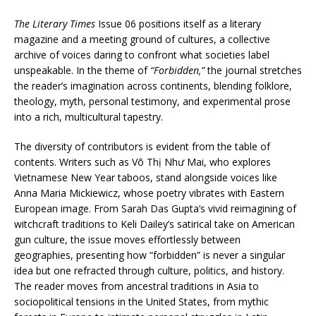
The Literary Times
Issue 06 positions itself as a literary
magazine and a meeting ground of cultures, a collective
archive of voices daring to confront what societies label
unspeakable. In the theme of
“Forbidden,”
the journal stretches
the reader’s imagination across continents, blending folklore,
theology, myth, personal testimony, and experimental prose
into a rich, multicultural tapestry.
The diversity of contributors is evident from the table of
contents. Writers such as Võ Thị Như Mai, who explores
Vietnamese New Year taboos, stand alongside voices like
Anna Maria Mickiewicz, whose poetry vibrates with Eastern
European image. From Sarah Das Gupta’s vivid reimagining of
witchcraft traditions to Keli Dailey’s satirical take on American
gun culture, the issue moves effortlessly between
geographies, presenting how “forbidden” is never a singular
idea but one refracted through culture, politics, and history.
The reader moves from ancestral traditions in Asia to
sociopolitical tensions in the United States, from mythic