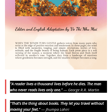
"A reader lives a thousand lives before he dies. The man
who never reads lives only one."
— George R.R. Martin
"That’s the thing about books. They let you travel without
moving your feet."
— Jhumpa Lahiri