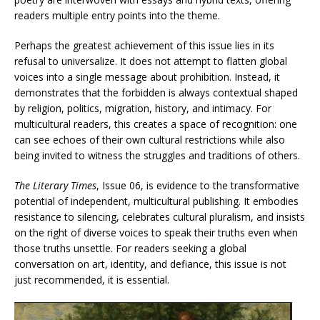
readers multiple entry points into the theme.
Perhaps the greatest achievement of this issue lies in its
refusal to universalize. It does not attempt to flatten global
voices into a single message about prohibition. Instead, it
demonstrates that the forbidden is always contextual shaped
by religion, politics, migration, history, and intimacy. For
multicultural readers, this creates a space of recognition: one
can see echoes of their own cultural restrictions while also
being invited to witness the struggles and traditions of others.
The Literary Times
, Issue 06, is evidence to the transformative
potential of independent, multicultural publishing. It embodies
resistance to silencing, celebrates cultural pluralism, and insists
on the right of diverse voices to speak their truths even when
those truths unsettle. For readers seeking a global
conversation on art, identity, and defiance, this issue is not
just recommended, it is essential.