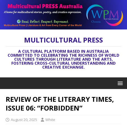
MULTICULTURAL PRESS
A CULTURAL PLATFORM BASED IN AUSTRALIA
COMMITTED TO CELEBRATING THE RICHNESS OF WORLD
CULTURES THROUGH LITERATURE AND THE ARTS,
FOSTERING CROSS-CULTURAL UNDERSTANDING AND
CREATIVE EXCHANGE.
REVIEW OF THE LITERARY TIMES,
ISSUE 06: “FORBIDDEN”
August 20, 2025
White