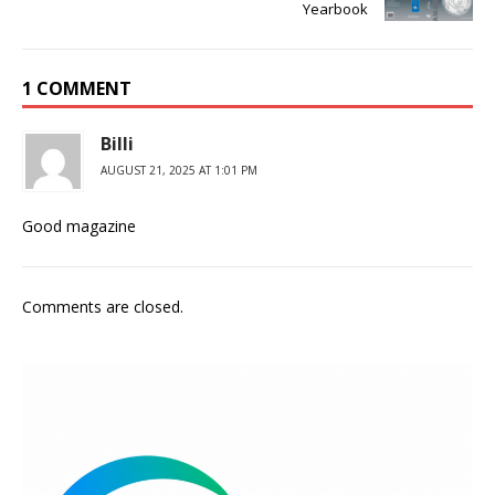
Yearbook
1 COMMENT
Billi
AUGUST 21, 2025 AT 1:01 PM
Good magazine
Comments are closed.