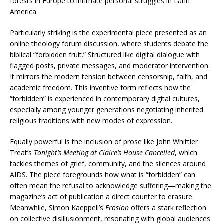
forests in Europe to intimate personal struggles in Latin
America.
Particularly striking is the experimental piece presented as an
online theology forum discussion, where students debate the
biblical “forbidden fruit.” Structured like digital dialogue with
flagged posts, private messages, and moderator intervention.
It mirrors the modern tension between censorship, faith, and
academic freedom. This inventive form reflects how the
“forbidden” is experienced in contemporary digital cultures,
especially among younger generations negotiating inherited
religious traditions with new modes of expression.
Equally powerful is the inclusion of prose like John Whittier
Treat’s
Tonight’s Meeting at Claire’s House Cancelled
, which
tackles themes of grief, community, and the silences around
AIDS. The piece foregrounds how what is “forbidden” can
often mean the refusal to acknowledge suffering—making the
magazine’s act of publication a direct counter to erasure.
Meanwhile, Simon Kaeppeli’s
Erosion
offers a stark reflection
on collective disillusionment, resonating with global audiences