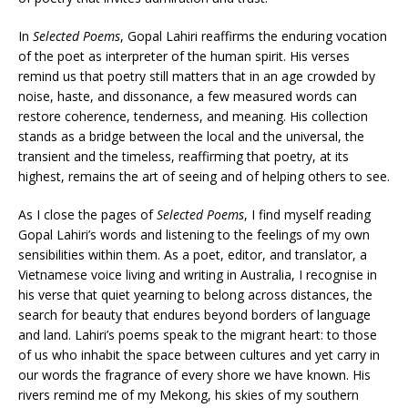
In
Selected Poems
, Gopal Lahiri reaffirms the enduring vocation
of the poet as interpreter of the human spirit. His verses
remind us that poetry still matters that in an age crowded by
noise, haste, and dissonance, a few measured words can
restore coherence, tenderness, and meaning. His collection
stands as a bridge between the local and the universal, the
transient and the timeless, reaffirming that poetry, at its
highest, remains the art of seeing and of helping others to see.
As I close the pages of
Selected Poems
, I find myself reading
Gopal Lahiri’s words and listening to the feelings of my own
sensibilities within them. As a poet, editor, and translator, a
Vietnamese voice living and writing in Australia, I recognise in
his verse that quiet yearning to belong across distances, the
search for beauty that endures beyond borders of language
and land. Lahiri’s poems speak to the migrant heart: to those
of us who inhabit the space between cultures and yet carry in
our words the fragrance of every shore we have known. His
rivers remind me of my Mekong, his skies of my southern