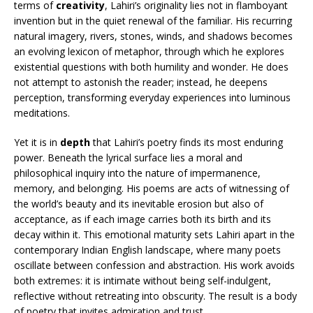
terms of
creativity
, Lahiri’s originality lies not in flamboyant
invention but in the quiet renewal of the familiar. His recurring
natural imagery, rivers, stones, winds, and shadows becomes
an evolving lexicon of metaphor, through which he explores
existential questions with both humility and wonder. He does
not attempt to astonish the reader; instead, he deepens
perception, transforming everyday experiences into luminous
meditations.
Yet it is in
depth
that Lahiri’s poetry finds its most enduring
power. Beneath the lyrical surface lies a moral and
philosophical inquiry into the nature of impermanence,
memory, and belonging. His poems are acts of witnessing of
the world’s beauty and its inevitable erosion but also of
acceptance, as if each image carries both its birth and its
decay within it. This emotional maturity sets Lahiri apart in the
contemporary Indian English landscape, where many poets
oscillate between confession and abstraction. His work avoids
both extremes: it is intimate without being self-indulgent,
reflective without retreating into obscurity. The result is a body
of poetry that invites admiration and trust.