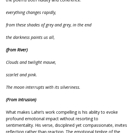
everything changes rapidly,
from these shades of grey and grey, in the end
the darkness paints us all,
(from River)
Clouds and twilight mauve,
scarlet and pink.
The moon interrupts with its silveriness.
(From Intrusion)
What makes Lahiri’s work compelling is his ability to evoke
profound emotional impact without resorting to
sentimentality. His verse, disciplined yet compassionate, invites
reflection rather than reaction. The emotional timbre of the