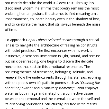
not merely describe the world; it
listens
to it. Through his
disciplined lyricism, he affirms that poetry remains the most
enduring human gesture, the attempt to find meaning amid
impermanence, to locate beauty even in the shadow of loss,
and to celebrate the music that still sways beneath the noise
of time.
To approach
Gopal Lahiri’s Selected Poems
through a critical
lens is to navigate the architecture of feeling he constructs
with quiet precision. The first encounter with his work is
instinctive, a sensorial immersion in light, sound, and texture
but on closer reading, one begins to discern the delicate
mechanics that sustain this emotional resonance. The
recurring themes of transience, belonging, solitude, and
renewal flow like undercurrents through his stanzas, evolving
with the poet’s own life path. In poems such as
“Crossing the
Shoreline,” “River,”
and
“Transitory Moments,”
Lahiri employs
water as both image and metaphor, a connective tissue
between the temporal and the eternal, between the self and
its dissolving boundaries. Structurally, his free verse resists