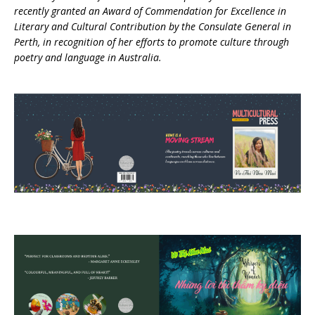
recently granted an Award of Commendation for Excellence in
Literary and Cultural Contribution by the Consulate General in
Perth, in recognition of her efforts to promote culture through
poetry and language in Australia.