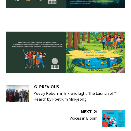
PREVIOUS
Poetry Reborn in Ink and Light: The Launch of “I
Heard” by Poet Kim Min-jeong
NEXT
Voices in Bloom