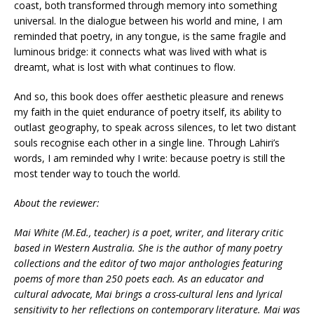
coast, both transformed through memory into something
universal. In the dialogue between his world and mine, I am
reminded that poetry, in any tongue, is the same fragile and
luminous bridge: it connects what was lived with what is
dreamt, what is lost with what continues to flow.
And so, this book does offer aesthetic pleasure and renews
my faith in the quiet endurance of poetry itself, its ability to
outlast geography, to speak across silences, to let two distant
souls recognise each other in a single line. Through Lahiri’s
words, I am reminded why I write: because poetry is still the
most tender way to touch the world.
About the reviewer:
Mai White (M.Ed., teacher) is a poet, writer, and literary critic
based in Western Australia. She is the author of many poetry
collections and the editor of two major anthologies featuring
poems of more than 250 poets each. As an educator and
cultural advocate, Mai brings a cross-cultural lens and lyrical
sensitivity to her reflections on contemporary literature. Mai was