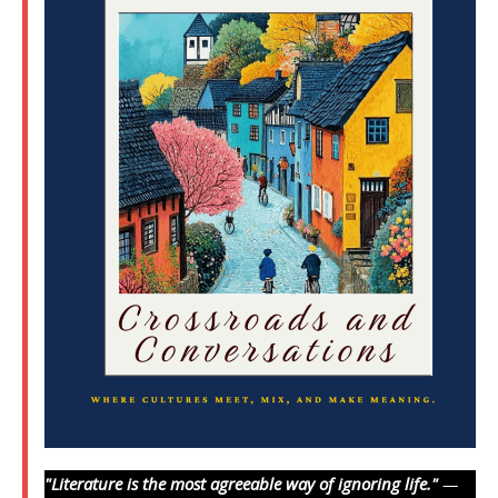
"Literature is the most agreeable way of ignoring life."
—