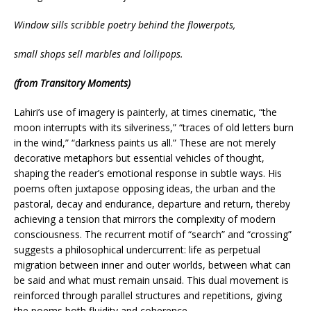
Window sills scribble poetry behind the flowerpots,
small shops sell marbles and lollipops.
(from Transitory Moments)
Lahiri’s use of imagery is painterly, at times cinematic, “the
moon interrupts with its silveriness,” “traces of old letters burn
in the wind,” “darkness paints us all.” These are not merely
decorative metaphors but essential vehicles of thought,
shaping the reader’s emotional response in subtle ways. His
poems often juxtapose opposing ideas, the urban and the
pastoral, decay and endurance, departure and return, thereby
achieving a tension that mirrors the complexity of modern
consciousness. The recurrent motif of “search” and “crossing”
suggests a philosophical undercurrent: life as perpetual
migration between inner and outer worlds, between what can
be said and what must remain unsaid. This dual movement is
reinforced through parallel structures and repetitions, giving
the poems both fluidity and coherence.