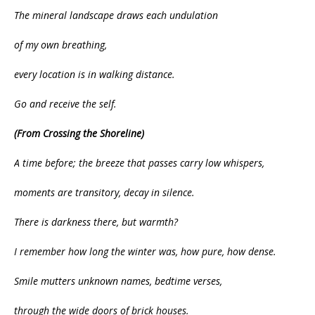
The mineral landscape draws each undulation
of my own breathing,
every location is in walking distance.
Go and receive the self.
(From Crossing the Shoreline)
A time before; the breeze that passes carry low whispers,
moments are transitory, decay in silence.
There is darkness there, but warmth?
I remember how long the winter was, how pure, how dense.
Smile mutters unknown names, bedtime verses,
through the wide doors of brick houses.