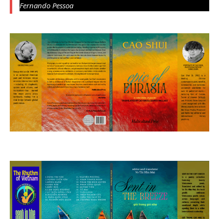
Fernando Pessoa