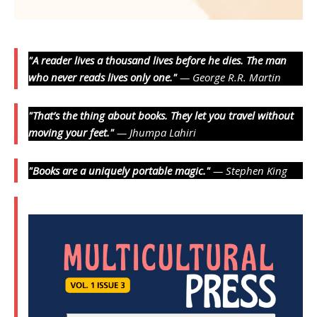
"A reader lives a thousand lives before he dies. The man
who never reads lives only one."
— George R.R. Martin
"That’s the thing about books. They let you travel without
moving your feet."
— Jhumpa Lahiri
"Books are a uniquely portable magic."
— Stephen King