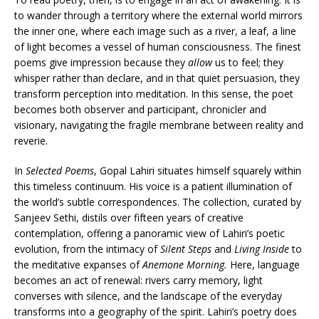
to wander through a territory where the external world mirrors
the inner one, where each image such as a river, a leaf, a line
of light becomes a vessel of human consciousness. The finest
poems give impression because they
allow
us to feel; they
whisper rather than declare, and in that quiet persuasion, they
transform perception into meditation. In this sense, the poet
becomes both observer and participant, chronicler and
visionary, navigating the fragile membrane between reality and
reverie.
In
Selected Poems
, Gopal Lahiri situates himself squarely within
this timeless continuum. His voice is a patient illumination of
the world’s subtle correspondences. The collection, curated by
Sanjeev Sethi, distils over fifteen years of creative
contemplation, offering a panoramic view of Lahiri’s poetic
evolution, from the intimacy of
Silent Steps
and
Living Inside
to
the meditative expanses of
Anemone Morning.
Here, language
becomes an act of renewal: rivers carry memory, light
converses with silence, and the landscape of the everyday
transforms into a geography of the spirit. Lahiri’s poetry does