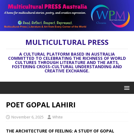
MULTICULTURAL PRESS
A CULTURAL PLATFORM BASED IN AUSTRALIA
COMMITTED TO CELEBRATING THE RICHNESS OF WORLD
CULTURES THROUGH LITERATURE AND THE ARTS,
FOSTERING CROSS-CULTURAL UNDERSTANDING AND
CREATIVE EXCHANGE.
POET GOPAL LAHIRI
November 6, 2025
White
THE ARCHITECTURE OF FEELING: A STUDY OF GOPAL