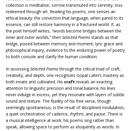
collection is meditative, sorrow transmuted into serenity, loss
redeemed through art. Reading his poems, one senses an
ethical beauty: the conviction that language, when pared to its
essence, can still restore harmony in a fractured world. If, as
the poet himself writes, “words become bridges between the
inner and outer worlds,” then
Selected Poems
stands as that
bridge, poised between memory and moment, lyric grace and
philosophical inquiry, evidence to the enduring power of poetry
to both console and clarify the human condition.
In assessing
Selected Poems
through the critical triad of craft,
creativity, and depth, one recognizes Gopal Lahiri’s mastery as
both innate and cultivated. His
craft
reveals an exacting
attention to linguistic precision and tonal balance; his lines
never indulge in excess, yet they resonate with layers of subtle
sound and texture. The fluidity of his free verse, though
seemingly spontaneous, is the result of disciplined modulation,
a quiet orchestration of cadence, rhythm, and pause. There is
a musical intelligence at work: his poems sing rather than
speak, allowing space to perform as eloquently as words. In