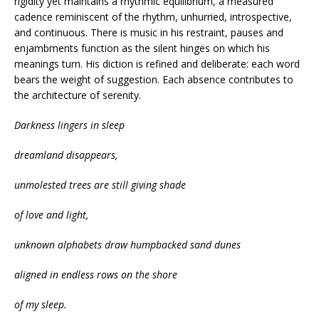
rigidity yet maintains a rhythmic equilibrium, a measured
cadence reminiscent of the rhythm, unhurried, introspective,
and continuous. There is music in his restraint, pauses and
enjambments function as the silent hinges on which his
meanings turn. His diction is refined and deliberate: each word
bears the weight of suggestion. Each absence contributes to
the architecture of serenity.
Darkness lingers in sleep
dreamland disappears,
unmolested trees are still giving shade
of love and light,
unknown alphabets draw humpbacked sand dunes
aligned in endless rows on the shore
of my sleep.