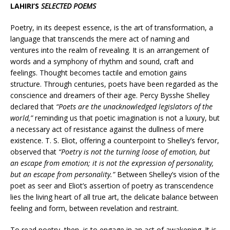
LAHIRI’S
SELECTED POEMS
Poetry, in its deepest essence, is the art of transformation, a
language that transcends the mere act of naming and
ventures into the realm of revealing. It is an arrangement of
words and a symphony of rhythm and sound, craft and
feelings. Thought becomes tactile and emotion gains
structure. Through centuries, poets have been regarded as the
conscience and dreamers of their age. Percy Bysshe Shelley
declared that
“Poets are the unacknowledged legislators of the
world,”
reminding us that poetic imagination is not a luxury, but
a necessary act of resistance against the dullness of mere
existence. T. S. Eliot, offering a counterpoint to Shelley’s fervor,
observed that
“Poetry is not the turning loose of emotion, but
an escape from emotion; it is not the expression of personality,
but an escape from personality.”
Between Shelley’s vision of the
poet as seer and Eliot’s assertion of poetry as transcendence
lies the living heart of all true art, the delicate balance between
feeling and form, between revelation and restraint.
To read poetry, then, is to engage in an act of awakening. It is