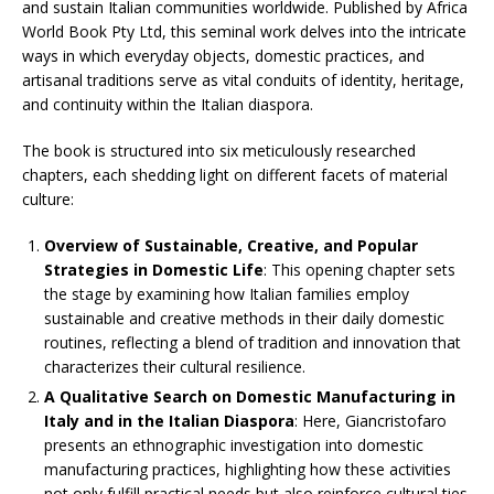
and sustain Italian communities worldwide. Published by Africa
World Book Pty Ltd, this seminal work delves into the intricate
ways in which everyday objects, domestic practices, and
artisanal traditions serve as vital conduits of identity, heritage,
and continuity within the Italian diaspora.​
The book is structured into six meticulously researched
chapters, each shedding light on different facets of material
culture:​
Overview of Sustainable, Creative, and Popular
Strategies in Domestic Life
: This opening chapter sets
the stage by examining how Italian families employ
sustainable and creative methods in their daily domestic
routines, reflecting a blend of tradition and innovation that
characterizes their cultural resilience.​
A Qualitative Search on Domestic Manufacturing in
Italy and in the Italian Diaspora
: Here, Giancristofaro
presents an ethnographic investigation into domestic
manufacturing practices, highlighting how these activities
not only fulfill practical needs but also reinforce cultural ties