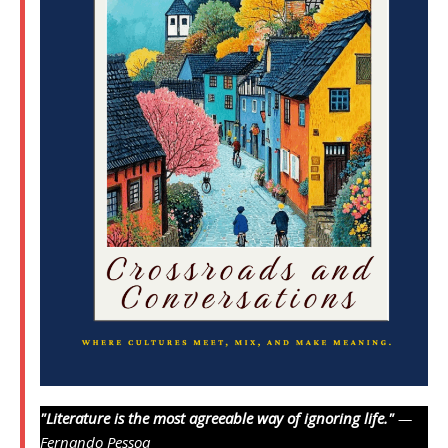
"Literature is the most agreeable way of ignoring life."
—
Fernando Pessoa