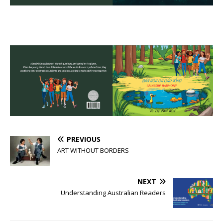
PREVIOUS
ART WITHOUT BORDERS
NEXT
Understanding Australian Readers