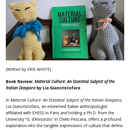
(Written by ERIS WHITE)
Book Review:
Material Culture: An Essential Subject of the
Italian Diaspora
by Lia Giancristofaro
In
Material Culture: An Essential Subject of the Italian Diaspora
,
Lia Giancristofaro, an esteemed Italian anthropologist
affiliated with EHESS in Paris and holding a Ph.D. from the
University “G. d’Annunzio” in Chieti-Pescara, offers a profound
exploration into the tangible expressions of culture that define