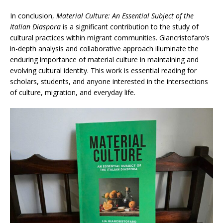
In conclusion,
Material Culture: An Essential Subject of the
Italian Diaspora
is a significant contribution to the study of
cultural practices within migrant communities. Giancristofaro’s
in-depth analysis and collaborative approach illuminate the
enduring importance of material culture in maintaining and
evolving cultural identity. This work is essential reading for
scholars, students, and anyone interested in the intersections
of culture, migration, and everyday life.