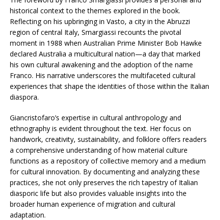
historical context to the themes explored in the book.
Reflecting on his upbringing in Vasto, a city in the Abruzzi
region of central Italy, Smargiassi recounts the pivotal
moment in 1988 when Australian Prime Minister Bob Hawke
declared Australia a multicultural nation—a day that marked
his own cultural awakening and the adoption of the name
Franco. His narrative underscores the multifaceted cultural
experiences that shape the identities of those within the Italian
diaspora.​
Giancristofaro’s expertise in cultural anthropology and
ethnography is evident throughout the text. Her focus on
handwork, creativity, sustainability, and folklore offers readers
a comprehensive understanding of how material culture
functions as a repository of collective memory and a medium
for cultural innovation. By documenting and analyzing these
practices, she not only preserves the rich tapestry of Italian
diasporic life but also provides valuable insights into the
broader human experience of migration and cultural
adaptation.​