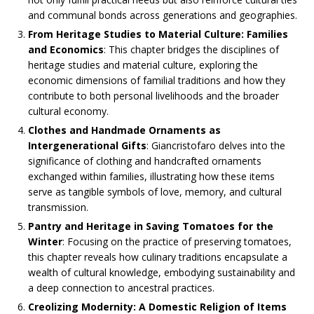
and communal bonds across generations and geographies.​
From Heritage Studies to Material Culture: Families
and Economics
: This chapter bridges the disciplines of
heritage studies and material culture, exploring the
economic dimensions of familial traditions and how they
contribute to both personal livelihoods and the broader
cultural economy.​
Clothes and Handmade Ornaments as
Intergenerational Gifts
: Giancristofaro delves into the
significance of clothing and handcrafted ornaments
exchanged within families, illustrating how these items
serve as tangible symbols of love, memory, and cultural
transmission.​
Pantry and Heritage in Saving Tomatoes for the
Winter
: Focusing on the practice of preserving tomatoes,
this chapter reveals how culinary traditions encapsulate a
wealth of cultural knowledge, embodying sustainability and
a deep connection to ancestral practices.​
Creolizing Modernity: A Domestic Religion of Items