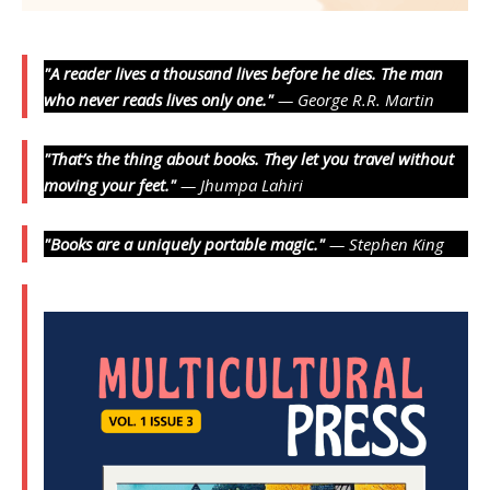
"A reader lives a thousand lives before he dies. The man
who never reads lives only one."
— George R.R. Martin
"That’s the thing about books. They let you travel without
moving your feet."
— Jhumpa Lahiri
"Books are a uniquely portable magic."
— Stephen King