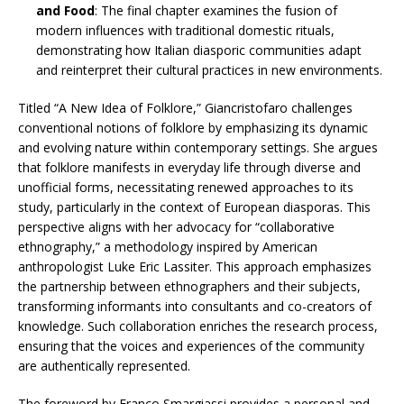
and Food
: The final chapter examines the fusion of
modern influences with traditional domestic rituals,
demonstrating how Italian diasporic communities adapt
and reinterpret their cultural practices in new environments.​
Titled “A New Idea of Folklore,” Giancristofaro challenges
conventional notions of folklore by emphasizing its dynamic
and evolving nature within contemporary settings. She argues
that folklore manifests in everyday life through diverse and
unofficial forms, necessitating renewed approaches to its
study, particularly in the context of European diasporas. This
perspective aligns with her advocacy for “collaborative
ethnography,” a methodology inspired by American
anthropologist Luke Eric Lassiter. This approach emphasizes
the partnership between ethnographers and their subjects,
transforming informants into consultants and co-creators of
knowledge. Such collaboration enriches the research process,
ensuring that the voices and experiences of the community
are authentically represented. ​
The foreword by Franco Smargiassi provides a personal and