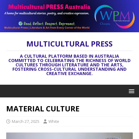
MULTICULTURAL PRESS
A CULTURAL PLATFORM BASED IN AUSTRALIA
COMMITTED TO CELEBRATING THE RICHNESS OF WORLD
CULTURES THROUGH LITERATURE AND THE ARTS,
FOSTERING CROSS-CULTURAL UNDERSTANDING AND
CREATIVE EXCHANGE.
MATERIAL CULTURE
March 27, 2025
White