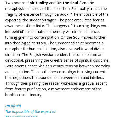
Two poems:
Spirituality
and
On the Soul
form the
metaphysical nucleus of the collection. Spirituality traces the
fragility of existence through paradox, “The impossible of the
expected, the suddenly tragic.” The poet articulates fear as
awareness of the finite. The imagery of “touching things you
left behind” fuses material memory with transcendence,
turning grief into contemplation. On the Soul moves further
into theological territory. The “unmanned ship” becomes a
metaphor for human isolation, also a vessel toward divine
direction. The English version renders the tone solemn and
devotional, preserving the Greek’s sense of spiritual discipline.
Both poems enact Skleida’s central tension between mortality
and aspiration. The soul in her cosmology is a living current
that negotiates the boundaries between faith and intellect.
Through their pairing, the reader witnesses a gradual ascent
from fear to purification, a movement emblematic of the
book’s cosmic inquiry.
I’m afraid
The impossible of the expected