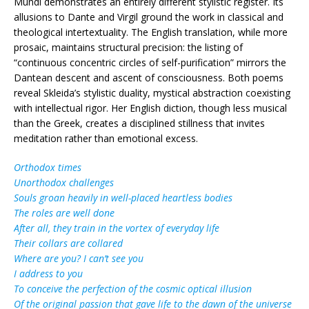
Mundi demonstrates an entirely different stylistic register. Its
allusions to Dante and Virgil ground the work in classical and
theological intertextuality. The English translation, while more
prosaic, maintains structural precision: the listing of
“continuous concentric circles of self-purification” mirrors the
Dantean descent and ascent of consciousness. Both poems
reveal Skleida’s stylistic duality, mystical abstraction coexisting
with intellectual rigor. Her English diction, though less musical
than the Greek, creates a disciplined stillness that invites
meditation rather than emotional excess.
Orthodox times
Unorthodox challenges
Souls groan heavily in well-placed heartless bodies
The roles are well done
After all, they train in the vortex of everyday life
Their collars are collared
Where are you? I can’t see you
I address to you
To conceive the perfection of the cosmic optical illusion
Of the original passion that gave life to the dawn of the universe