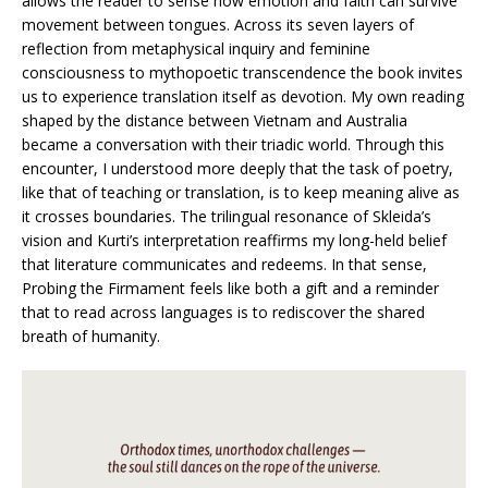
allows the reader to sense how emotion and faith can survive
movement between tongues. Across its seven layers of
reflection from metaphysical inquiry and feminine
consciousness to mythopoetic transcendence the book invites
us to experience translation itself as devotion. My own reading
shaped by the distance between Vietnam and Australia
became a conversation with their triadic world. Through this
encounter, I understood more deeply that the task of poetry,
like that of teaching or translation, is to keep meaning alive as
it crosses boundaries. The trilingual resonance of Skleida’s
vision and Kurti’s interpretation reaffirms my long-held belief
that literature communicates and redeems. In that sense,
Probing the Firmament feels like both a gift and a reminder
that to read across languages is to rediscover the shared
breath of humanity.