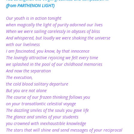
(from PARTHENON LIGHT)
Our youth is in action tonight
when magically the light of purity adorned our lives
When we were sailing carelessly in abysses of bliss
And whispered, but loudly we were shaking the universe
with our liveliness
I am fascinated, you know, by that innocence
The lovingly attractive rejoicing we felt every time
we splashed in the pool of our childhood memories
And now the separation
The execution,
the cold blood solitary departure
But you are not alone
The course of our frozen thinking follows you
on your transatlantic celestial voyage
The dazzling smiles of the souls you gave life
The glance and smiles of your students
you crowned with inexhaustible knowledge
The stars that will shine and send messages of your reciprocal