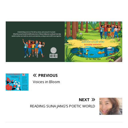
PREVIOUS
Voices in Bloom
NEXT
READING SUNA JANG’S POETIC WORLD