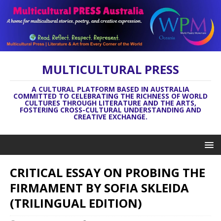
MULTICULTURAL PRESS
A CULTURAL PLATFORM BASED IN AUSTRALIA
COMMITTED TO CELEBRATING THE RICHNESS OF WORLD
CULTURES THROUGH LITERATURE AND THE ARTS,
FOSTERING CROSS-CULTURAL UNDERSTANDING AND
CREATIVE EXCHANGE.
CRITICAL ESSAY ON PROBING THE
FIRMAMENT BY SOFIA SKLEIDA
(TRILINGUAL EDITION)