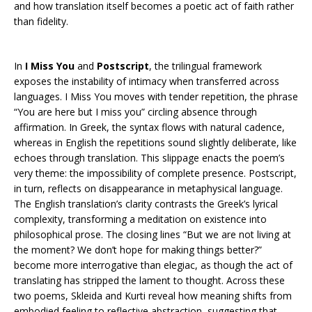
and how translation itself becomes a poetic act of faith rather
than fidelity.
In
I Miss You
and
Postscript
, the trilingual framework
exposes the instability of intimacy when transferred across
languages. I Miss You moves with tender repetition, the phrase
“You are here but I miss you” circling absence through
affirmation. In Greek, the syntax flows with natural cadence,
whereas in English the repetitions sound slightly deliberate, like
echoes through translation. This slippage enacts the poem’s
very theme: the impossibility of complete presence. Postscript,
in turn, reflects on disappearance in metaphysical language.
The English translation’s clarity contrasts the Greek’s lyrical
complexity, transforming a meditation on existence into
philosophical prose. The closing lines “But we are not living at
the moment? We don’t hope for making things better?”
become more interrogative than elegiac, as though the act of
translating has stripped the lament to thought. Across these
two poems, Skleida and Kurti reveal how meaning shifts from
embodied feeling to reflective abstraction, suggesting that