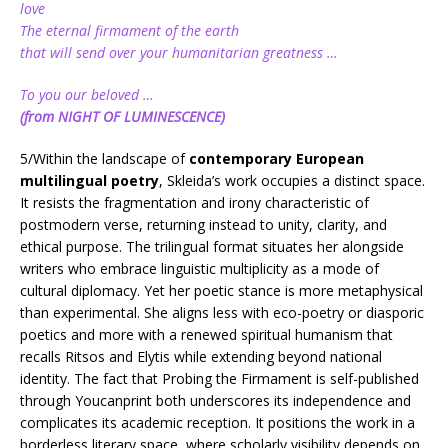
love
The eternal firmament of the earth
that will send over your humanitarian greatness …
To you our beloved …
(from NIGHT OF LUMINESCENCE)
5/Within the landscape of
contemporary European
multilingual poetry
, Skleida’s work occupies a distinct space.
It resists the fragmentation and irony characteristic of
postmodern verse, returning instead to unity, clarity, and
ethical purpose. The trilingual format situates her alongside
writers who embrace linguistic multiplicity as a mode of
cultural diplomacy. Yet her poetic stance is more metaphysical
than experimental. She aligns less with eco-poetry or diasporic
poetics and more with a renewed spiritual humanism that
recalls Ritsos and Elytis while extending beyond national
identity. The fact that Probing the Firmament is self-published
through Youcanprint both underscores its independence and
complicates its academic reception. It positions the work in a
borderless literary space, where scholarly visibility depends on