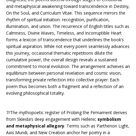
and metaphysical awakening toward transcendence in Destiny,
On the Soul, and Curriculum Vitae. This sequence mirrors the
rhythm of spiritual initiation: recognition, purification,
illumination, and union. The recurrence of English titles such as
Calmness, Divine Waves, Timeless, and Incorruptible Heart
forms a lexicon of transcendence that underlines the book’s
spiritual aspiration. While not every poem seamlessly advances
this journey, occasional thematic repetitions dilute the
cumulative power, the overall design reveals a sustained
commitment to moral evolution. The arrangement achieves an
equilibrium between personal revelation and cosmic vision,
transforming private reflection into collective prayer. Each
poem thus becomes both a fragment and a reflection of an
evolving philosophical totality.
7/The mythopoetic register of Probing the Firmament derives
from Skleida’s deep engagement with Hellenic
symbolism
and metaphysical allegory
. Terms such as Parthenon Light,
Axis Mundi, and New Creation anchor her poetry in a