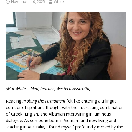
November 10, 2025
White
(Mai White – Med, teacher, Western Australia)
Reading
Probing the Firmament
felt like entering a trilingual
corridor of spirit and thought with the interesting combination
of Greek, English, and Albanian intertwining in luminous
dialogue. As someone born in Vietnam and now living and
teaching in Australia, I found myself profoundly moved by the