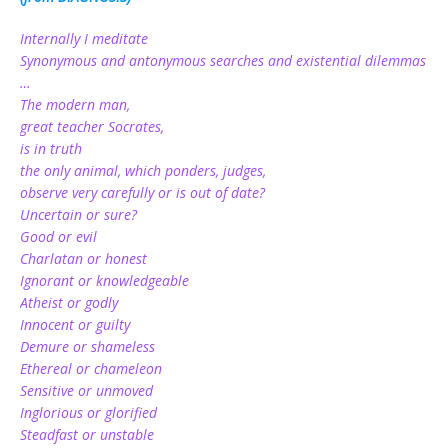
Internally I meditate
Synonymous and antonymous searches and existential dilemmas
…
The modern man,
great teacher Socrates,
is in truth
the only animal, which ponders, judges,
observe very carefully or is out of date?
Uncertain or sure?
Good or evil
Charlatan or honest
Ignorant or knowledgeable
Atheist or godly
Innocent or guilty
Demure or shameless
Ethereal or chameleon
Sensitive or unmoved
Inglorious or glorified
Steadfast or unstable