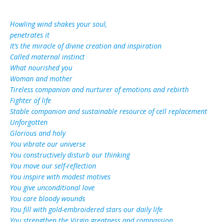
Ηowling wind shakes your soul,
penetrates it
It’s the miracle of divine creation and inspiration
Called maternal instinct
What nourished you
Woman and mother
Tireless companion and nurturer of emotions and rebirth
Fighter of life
Stable companion and sustainable resource of cell replacement
Unforgotten
Glorious and holy
You vibrate our universe
You constructively disturb our thinking
You move our self-reflection
You inspire with modest motives
You give unconditional love
You care bloody wounds
You fill with gold-embroidered stars our daily life
You strengthen the Virgin greatness and compassion …