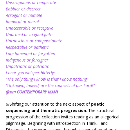
Unscrupulous or temperate
Babbler or discreet
Arrogant or humble
Immoral or moral
Unacceptable or receptive
Unarmed or in good faith
Unconscious or compassionate
Respectable or pathetic
Late lamented or forgotten
Indigenous or foreigner
Unpatriotic or patriotic
I hear you whisper bitterly:
“The only thing I know is that I know nothing”
“Unknown, indeed, are the counsels of our Lord!”
(from CONTEMPORARY MAN)
6/Shifting our attention to the next aspect of
poetic
sequencing and thematic progression
. The structural
progression of the collection invites reading as an allegorical
pilgrimage. Beginning with introspection in Think… and
Diagnosis, the poems ascend through stages of emotional