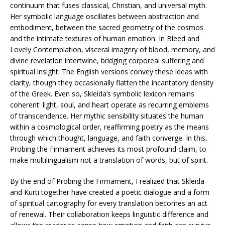
continuum that fuses classical, Christian, and universal myth.
Her symbolic language oscillates between abstraction and
embodiment, between the sacred geometry of the cosmos
and the intimate textures of human emotion. In Bleed and
Lovely Contemplation, visceral imagery of blood, memory, and
divine revelation intertwine, bridging corporeal suffering and
spiritual insight. The English versions convey these ideas with
clarity, though they occasionally flatten the incantatory density
of the Greek. Even so, Skleida’s symbolic lexicon remains
coherent: light, soul, and heart operate as recurring emblems
of transcendence. Her mythic sensibility situates the human
within a cosmological order, reaffirming poetry as the means
through which thought, language, and faith converge. In this,
Probing the Firmament achieves its most profound claim, to
make multilingualism not a translation of words, but of spirit.
By the end of Probing the Firmament, I realized that Skleida
and Kurti together have created a poetic dialogue and a form
of spiritual cartography for every translation becomes an act
of renewal. Their collaboration keeps linguistic difference and