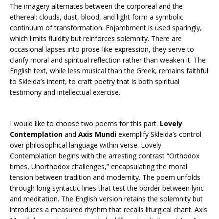
The imagery alternates between the corporeal and the
ethereal: clouds, dust, blood, and light form a symbolic
continuum of transformation. Enjambment is used sparingly,
which limits fluidity but reinforces solemnity. There are
occasional lapses into prose-like expression, they serve to
clarify moral and spiritual reflection rather than weaken it. The
English text, while less musical than the Greek, remains faithful
to Skleida’s intent, to craft poetry that is both spiritual
testimony and intellectual exercise.
I would like to choose two poems for this part.
Lovely
Contemplation
and
Axis Mundi
exemplify Skleida’s control
over philosophical language within verse. Lovely
Contemplation begins with the arresting contrast “Orthodox
times, Unorthodox challenges,” encapsulating the moral
tension between tradition and modernity. The poem unfolds
through long syntactic lines that test the border between lyric
and meditation. The English version retains the solemnity but
introduces a measured rhythm that recalls liturgical chant. Axis