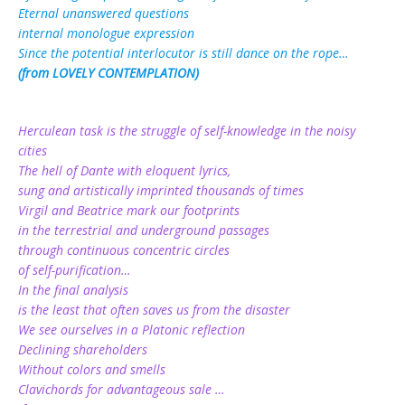
Eternal unanswered questions
internal monologue expression
Since the potential interlocutor is still dance on the rope…
(from LOVELY CONTEMPLATION)
Herculean task is the struggle of self-knowledge in the noisy
cities
The hell of Dante with eloquent lyrics,
sung and artistically imprinted thousands of times
Virgil and Beatrice mark our footprints
in the terrestrial and underground passages
through continuous concentric circles
of self-purification…
In the final analysis
is the least that often saves us from the disaster
We see ourselves in a Platonic reflection
Declining shareholders
Without colors and smells
Clavichords for advantageous sale …