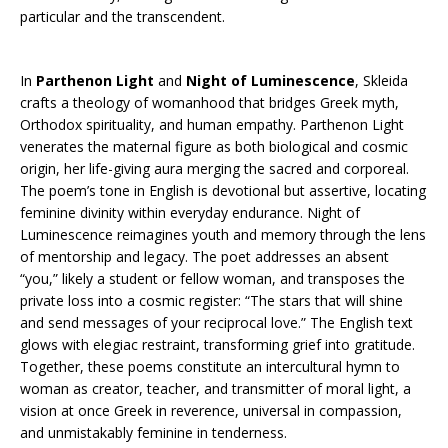
particular and the transcendent.
In
Parthenon Light
and
Night of Luminescence
, Skleida
crafts a theology of womanhood that bridges Greek myth,
Orthodox spirituality, and human empathy. Parthenon Light
venerates the maternal figure as both biological and cosmic
origin, her life-giving aura merging the sacred and corporeal.
The poem’s tone in English is devotional but assertive, locating
feminine divinity within everyday endurance. Night of
Luminescence reimagines youth and memory through the lens
of mentorship and legacy. The poet addresses an absent
“you,” likely a student or fellow woman, and transposes the
private loss into a cosmic register: “The stars that will shine
and send messages of your reciprocal love.” The English text
glows with elegiac restraint, transforming grief into gratitude.
Together, these poems constitute an intercultural hymn to
woman as creator, teacher, and transmitter of moral light, a
vision at once Greek in reverence, universal in compassion,
and unmistakably feminine in tenderness.