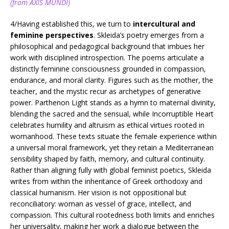
(from AXIS MUNDI)
4/Having established this, we turn to
intercultural and
feminine perspectives
. Skleida’s poetry emerges from a
philosophical and pedagogical background that imbues her
work with disciplined introspection. The poems articulate a
distinctly feminine consciousness grounded in compassion,
endurance, and moral clarity. Figures such as the mother, the
teacher, and the mystic recur as archetypes of generative
power. Parthenon Light stands as a hymn to maternal divinity,
blending the sacred and the sensual, while Incorruptible Heart
celebrates humility and altruism as ethical virtues rooted in
womanhood. These texts situate the female experience within
a universal moral framework, yet they retain a Mediterranean
sensibility shaped by faith, memory, and cultural continuity.
Rather than aligning fully with global feminist poetics, Skleida
writes from within the inheritance of Greek orthodoxy and
classical humanism. Her vision is not oppositional but
reconciliatory: woman as vessel of grace, intellect, and
compassion. This cultural rootedness both limits and enriches
her universality, making her work a dialogue between the