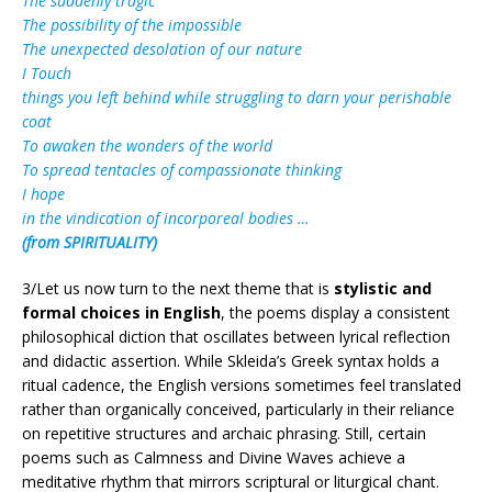
The suddenly tragic
The possibility of the impossible
The unexpected desolation of our nature
I Touch
things you left behind while struggling to darn your perishable
coat
To awaken the wonders of the world
To spread tentacles of compassionate thinking
I hope
in the vindication of incorporeal bodies …
(from SPIRITUALITY)
3/Let us now turn to the next theme that is
stylistic and
formal choices in English
, the poems display a consistent
philosophical diction that oscillates between lyrical reflection
and didactic assertion. While Skleida’s Greek syntax holds a
ritual cadence, the English versions sometimes feel translated
rather than organically conceived, particularly in their reliance
on repetitive structures and archaic phrasing. Still, certain
poems such as Calmness and Divine Waves achieve a
meditative rhythm that mirrors scriptural or liturgical chant.