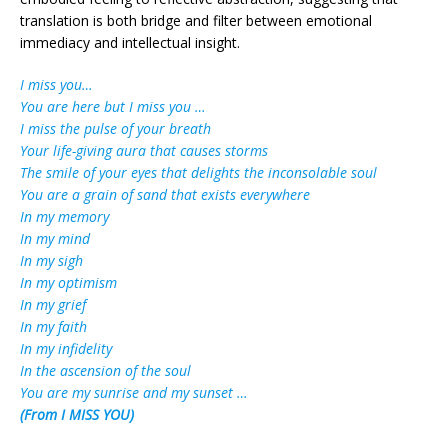
translation is both bridge and filter between emotional
immediacy and intellectual insight.
I miss you…
You are here but I miss you …
I miss the pulse of your breath
Your life-giving aura that causes storms
The smile of your eyes that delights the inconsolable soul
You are a grain of sand that exists everywhere
In my memory
In my mind
In my sigh
In my optimism
In my grief
In my faith
In my infidelity
In the ascension of the soul
You are my sunrise and my sunset …
(From I MISS YOU)