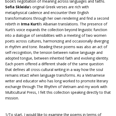
book’s negotiation of meaning across languages and faiths.
Sofia Skleida
’s original Greek verses are rich with
metaphysical cadence and encounter their English
transformations through her own rendering and find a second
rebirth in
Irma Kurti
’s Albanian translations. The presence of
Kurti’s voice expands the collection beyond linguistic function
into a dialogue of sensibilities with a meeting of two women
poets across cultures, harmonizing and occasionally diverging
in rhythm and tone. Reading these poems was also an act of
self-recognition, the tension between native language and
adopted tongue, between inherited faith and evolving identity.
Each poem offered a different shade of the same question
that defines all cross-cultural writing in a way how the soul
remains intact when language transforms. As a Vietnamese
writer and educator who has long worked to promote literary
exchange through The Rhythm of Vietnam and my work with
Multicultural Press, I felt this collection speaking directly to that
mission.
1/To start, I would like to examine the poems in terms of