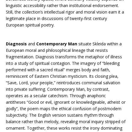
linguistic accessibility rather than institutional endorsement.
Still, the collection’s intellectual rigor and moral vision earn it a
legitimate place in discussions of twenty-first century
European spiritual poetry.
Diagnosis
and
Contemporary Man
situate Skleida within a
European moral and philosophical lineage that resists
fragmentation. Diagnosis transforms the metaphor of illness
into a study of spiritual contagion. The imagery of “bleeding
performed with a sacred ritual” merges body and faith,
reminiscent of Eastern Christian mysticism. Its closing plea,
“Save, Lord, your people,” reintroduces communal salvation
into private suffering. Contemporary Man, by contrast,
operates as a secular catechism. Through anaphoric
antitheses “Good or evil, ignorant or knowledgeable, atheist or
godly”, the poem maps the ethical confusion of postmodern
subjectivity. The English version sustains rhythm through
balance rather than melody, revealing moral inquiry stripped of
ornament. Together, these works resist the irony dominating