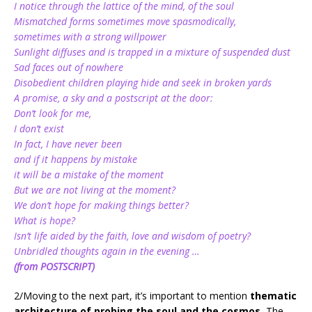
I notice through the lattice of the mind, of the soul
Mismatched forms sometimes move spasmodically,
sometimes with a strong willpower
Sunlight diffuses and is trapped in a mixture of suspended dust
Sad faces out of nowhere
Disobedient children playing hide and seek in broken yards
A promise, a sky and a postscript at the door:
Don’t look for me,
I don’t exist
In fact, I have never been
and if it happens by mistake
it will be a mistake of the moment
But we are not living at the moment?
We don’t hope for making things better?
What is hope?
Isn’t life aided by the faith, love and wisdom of poetry?
Unbridled thoughts again in the evening …
(from POSTSCRIPT)
2/Moving to the next part, it’s important to mention
thematic
architecture of probing the soul and the cosmos.
The