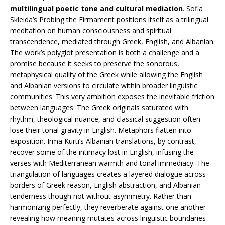
multilingual poetic tone and cultural mediation
. Sofia
Skleida’s Probing the Firmament positions itself as a trilingual
meditation on human consciousness and spiritual
transcendence, mediated through Greek, English, and Albanian.
The work’s polyglot presentation is both a challenge and a
promise because it seeks to preserve the sonorous,
metaphysical quality of the Greek while allowing the English
and Albanian versions to circulate within broader linguistic
communities. This very ambition exposes the inevitable friction
between languages. The Greek originals saturated with
rhythm, theological nuance, and classical suggestion often
lose their tonal gravity in English. Metaphors flatten into
exposition. Irma Kurti’s Albanian translations, by contrast,
recover some of the intimacy lost in English, infusing the
verses with Mediterranean warmth and tonal immediacy. The
triangulation of languages creates a layered dialogue across
borders of Greek reason, English abstraction, and Albanian
tenderness though not without asymmetry. Rather than
harmonizing perfectly, they reverberate against one another
revealing how meaning mutates across linguistic boundaries