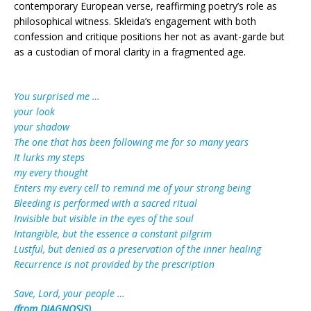
contemporary European verse, reaffirming poetry’s role as
philosophical witness. Skleida’s engagement with both
confession and critique positions her not as avant-garde but
as a custodian of moral clarity in a fragmented age.
You surprised me …
your look
your shadow
The one that has been following me for so many years
It lurks my steps
my every thought
Enters my every cell to remind me of your strong being
Bleeding is performed with a sacred ritual
Invisible but visible in the eyes of the soul
Intangible, but the essence a constant pilgrim
Lustful, but denied as a preservation of the inner healing
Recurrence is not provided by the prescription
Save, Lord, your people …
(from DIAGNOSIS)