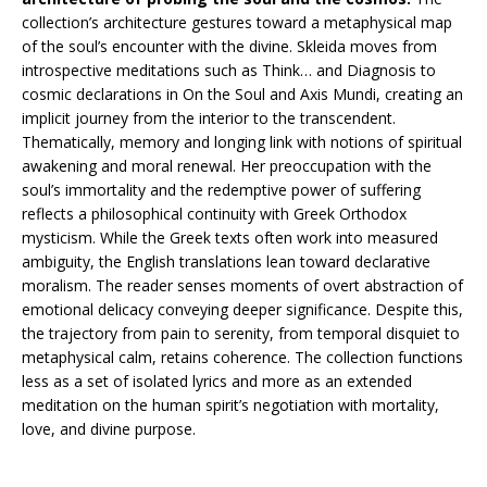
collection’s architecture gestures toward a metaphysical map
of the soul’s encounter with the divine. Skleida moves from
introspective meditations such as Think… and Diagnosis to
cosmic declarations in On the Soul and Axis Mundi, creating an
implicit journey from the interior to the transcendent.
Thematically, memory and longing link with notions of spiritual
awakening and moral renewal. Her preoccupation with the
soul’s immortality and the redemptive power of suffering
reflects a philosophical continuity with Greek Orthodox
mysticism. While the Greek texts often work into measured
ambiguity, the English translations lean toward declarative
moralism. The reader senses moments of overt abstraction of
emotional delicacy conveying deeper significance. Despite this,
the trajectory from pain to serenity, from temporal disquiet to
metaphysical calm, retains coherence. The collection functions
less as a set of isolated lyrics and more as an extended
meditation on the human spirit’s negotiation with mortality,
love, and divine purpose.