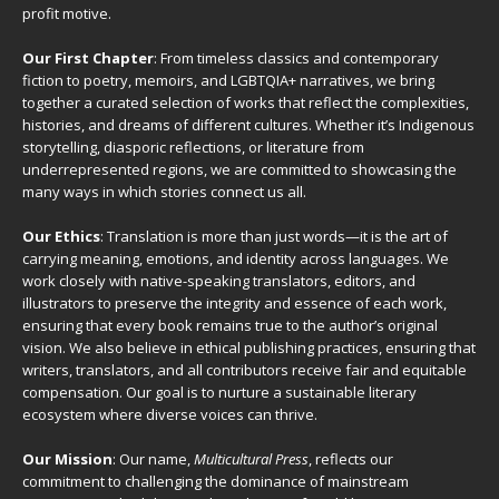
profit motive.
Our First Chapter
: From timeless classics and contemporary
fiction to poetry, memoirs, and LGBTQIA+ narratives, we bring
together a curated selection of works that reflect the complexities,
histories, and dreams of different cultures. Whether it’s Indigenous
storytelling, diasporic reflections, or literature from
underrepresented regions, we are committed to showcasing the
many ways in which stories connect us all.
Our Ethics
: Translation is more than just words—it is the art of
carrying meaning, emotions, and identity across languages. We
work closely with native-speaking translators, editors, and
illustrators to preserve the integrity and essence of each work,
ensuring that every book remains true to the author’s original
vision. We also believe in ethical publishing practices, ensuring that
writers, translators, and all contributors receive fair and equitable
compensation. Our goal is to nurture a sustainable literary
ecosystem where diverse voices can thrive.
Our Mission
: Our name,
Multicultural Press
, reflects our
commitment to challenging the dominance of mainstream