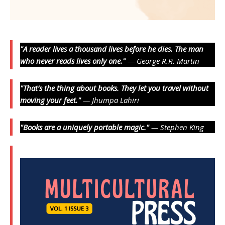
"A reader lives a thousand lives before he dies. The man
who never reads lives only one."
— George R.R. Martin
"That’s the thing about books. They let you travel without
moving your feet."
— Jhumpa Lahiri
"Books are a uniquely portable magic."
— Stephen King