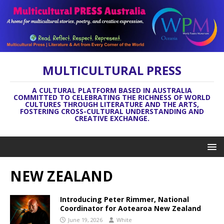
MULTICULTURAL PRESS
A CULTURAL PLATFORM BASED IN AUSTRALIA
COMMITTED TO CELEBRATING THE RICHNESS OF WORLD
CULTURES THROUGH LITERATURE AND THE ARTS,
FOSTERING CROSS-CULTURAL UNDERSTANDING AND
CREATIVE EXCHANGE.
NEW ZEALAND
Introducing Peter Rimmer, National
Coordinator for Aotearoa New Zealand
June 19, 2026
White