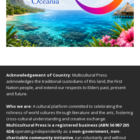
Acknowledgement of Country:
Multicultural Press
acknowledges the traditional custodians of this land, the First
Nation people, and extend our respects to Elders past, present
and future.
Who we are:
A cultural platform committed to celebrating the
richness of world cultures through literature and the arts, fostering
cross-cultural understanding and creative exchange.
Multicultural Press is a registered business (ABN 56 987 205
624)
operating independently as a
non-government, non-
charitable community initiative
, run voluntarily and without