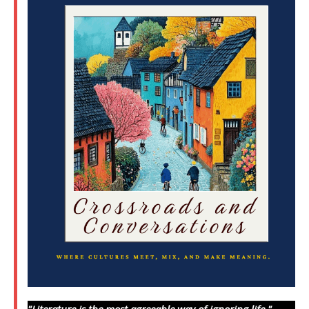
"Literature is the most agreeable way of ignoring life."
—