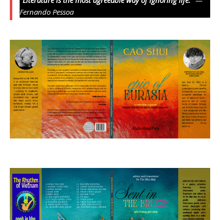
Fernando Pessoa