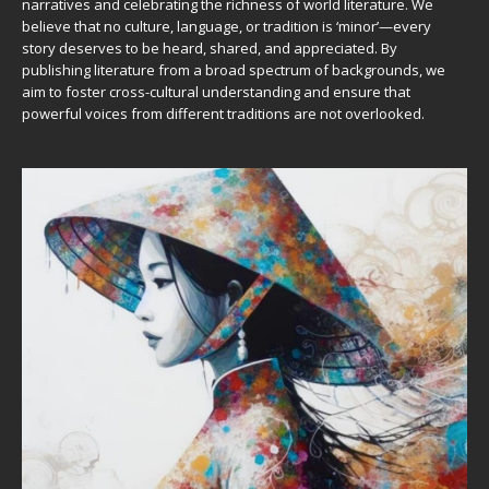
narratives and celebrating the richness of world literature. We
believe that no culture, language, or tradition is ‘minor’—every
story deserves to be heard, shared, and appreciated. By
publishing literature from a broad spectrum of backgrounds, we
aim to foster cross-cultural understanding and ensure that
powerful voices from different traditions are not overlooked.