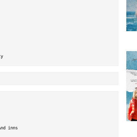
ty
And inns