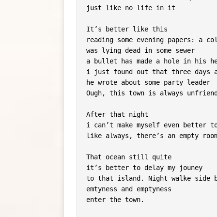
just like no life in it
It’s better like this
reading some evening papers: a co
was lying dead in some sewer
a bullet has made a hole in his h
i just found out that three days 
he wrote about some party leader
Ough, this town is always unfrien
After that night
i can’t make myself even better t
like always, there’s an empty roo
That ocean still quite
it’s better to delay my jouney
to that island. Night walke side 
emtyness and emptyness
enter the town.