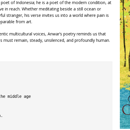
 poet of Indonesia; he is a poet of the modern condition, at
ve in reach. Whether meditating beside a still ocean or
ful stranger, his verse invites us into a world where pain is
eparable from art.
entic multicultural voices, Anwar’s poetry reminds us that
ss must remain, steady, unsilenced, and profoundly human.
the middle age
n.