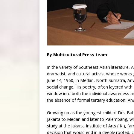
By Multicultural Press team
In the variety of Southeast Asian literature,
dramatist, and cultural activist whose works
June 14, 1960, in Medan, North Sumatra, Anwar
social change. His poetry, often layered with so
window into both the individual awareness a
the absence of formal tertiary education, Anwa
Growing up as the youngest child of Drs. Ba
Jakarta to Medan and later to Palembang, wh
study at the Jakarta Institute of Arts (IKJ), f
decision that would end in a deeply rooted, 