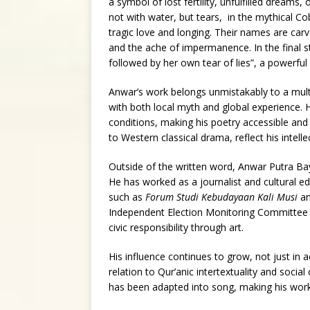
a symbol of lost fertility, unfulfilled dreams
not with water, but tears, in the mythical Co
tragic love and longing. Their names are carve
and the ache of impermanence. In the final st
followed by her own tear of lies”, a powerfu
Anwar’s work belongs unmistakably to a multic
with both local myth and global experience.
conditions, making his poetry accessible and
to Western classical drama, reflect his intelle
Outside of the written word, Anwar Putra Bayu 
He has worked as a journalist and cultural ed
such as
Forum Studi Kebudayaan Kali Musi
a
Independent Election Monitoring Committee 
civic responsibility through art.
His influence continues to grow, not just in 
relation to Qur’anic intertextuality and socia
has been adapted into song, making his work