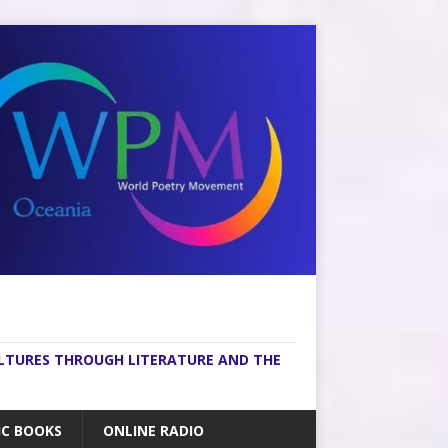
ULTURES THROUGH LITERATURE AND THE
IC BOOKS
ONLINE RADIO