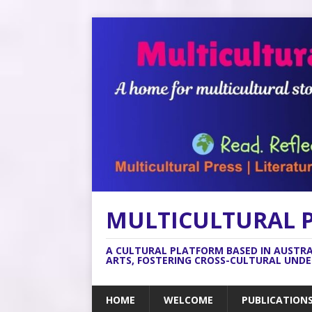
MULTICULTURAL 
A CULTURAL PLATFORM BASED IN AUSTR
ARTS, FOSTERING CROSS-CULTURAL UND
HOME
WELCOME
PUBLICATION