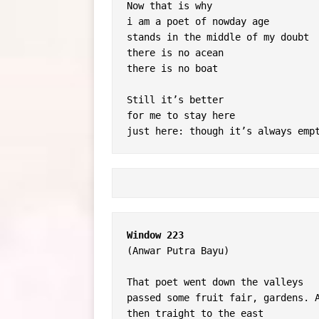
Now that is why
i am a poet of nowday age
stands in the middle of my doubt
there is no acean
there is no boat
Still it’s better
for me to stay here
just here: though it’s always emp
Window 223
(Anwar Putra Bayu)
That poet went down the valleys
passed some fruit fair, gardens. 
then traight to the east