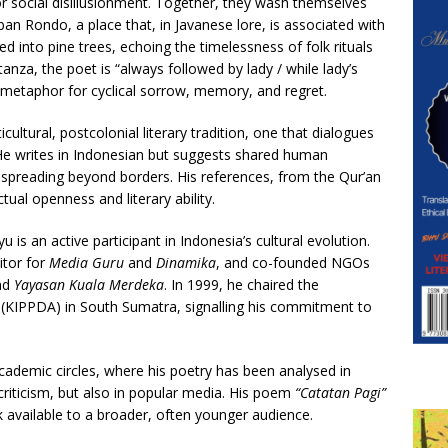
, or social disillusionment. Together, they wash themselves
ban Rondo, a place that, in Javanese lore, is associated with
d into pine trees, echoing the timelessness of folk rituals
anza, the poet is “always followed by lady / while lady’s
l metaphor for cyclical sorrow, memory, and regret.
ultural, postcolonial literary tradition, one that dialogues
 He writes in Indonesian but suggests shared human
 spreading beyond borders. His references, from the Qur’an
ctual openness and literary ability.
is an active participant in Indonesia’s cultural evolution.
itor for
Media Guru
and
Dinamika
, and co-founded NGOs
nd
Yayasan Kuala Merdeka
. In 1999, he chaired the
(KIPPDA) in South Sumatra, signalling his commitment to
academic circles, where his poetry has been analysed in
l criticism, but also in popular media. His poem
“Catatan Pagi”
 available to a broader, often younger audience.