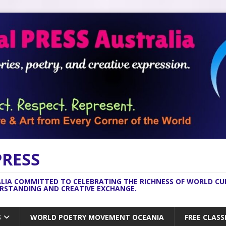
PRESS
ALIA COMMITTED TO CELEBRATING THE RICHNESS OF WORLD C
ERSTANDING AND CREATIVE EXCHANGE.
S
WORLD POETRY MOVEMENT OCEANIA
FREE CLASS