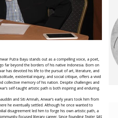
 Anwar Putra Bayu stands out as a compelling voice, a poet,
 go far beyond the borders of his native Indonesia. Born on
 has devoted his life to the pursuit of art, literature, and
litude, existential inquiry, and social critique, offers a vivid
nd collective memory of his nation. Despite challenges and
r’s self-taught artistic path is both inspiring and enduring.
hauddin and Siti Amnah, Anwar’s early years took him from
ere he eventually settled. Although he once wanted to
amilial disagreement led him to forge his own artistic path, a
community-focused literary career. Since founding
Teater SAS