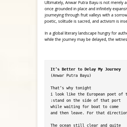
Ultimately, Anwar Putra Bayu is not merely a
once grounded in place and infinitely expansi
journeying through fruit valleys with a sorrow
poetic, solitude is sacred, and activism is ins
In a global literary landscape hungry for auth
while the journey may be delayed, the witne
It’s Better to Delay My Journey
(Anwar Putra Bayu)
That’s why tonight
i look like the European poet of 
:stand on the side of that port
while waiting for boat to come
and then leave. For that directio
The ocean still clear and quite