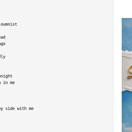
loumnist
ead
ago
dly
onight
m in me
by side with me