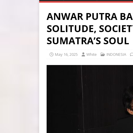
ANWAR PUTRA BAY
SOLITUDE, SOCIE
SUMATRA’S SOUL
May 16, 2025
White
INDONESIA