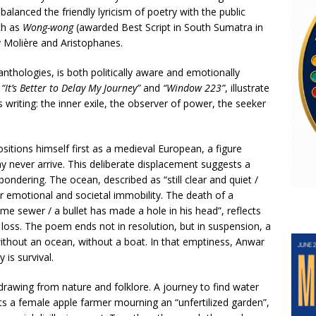
alanced the friendly lyricism of poetry with the public
ch as
Wong-wong
(awarded Best Script in South Sumatra in
y Molière and Aristophanes.
anthologies, is both politically aware and emotionally
,
“It’s Better to Delay My Journey”
and
“Window 223”
, illustrate
s writing: the inner exile, the observer of power, the seeker
sitions himself first as a medieval European, a figure
ay never arrive. This deliberate displacement suggests a
 pondering. The ocean, described as “still clear and quiet /
for emotional and societal immobility. The death of a
ome sewer / a bullet has made a hole in his head”, reflects
l loss. The poem ends not in resolution, but in suspension, a
without an ocean, without a boat. In that emptiness, Anwar
is survival.
 drawing from nature and folklore. A journey to find water
s a female apple farmer mourning an “unfertilized garden”,