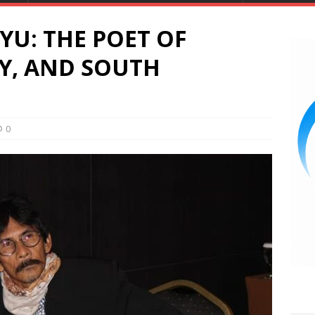
U: THE POET OF
TY, AND SOUTH
0