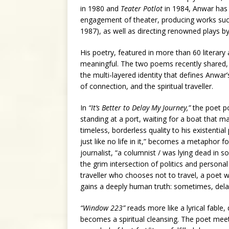
in 1980 and
Teater Potlot
in 1984, Anwar has b
engagement of theater, producing works su
1987), as well as directing renowned plays b
His poetry, featured in more than 60 literary 
meaningful. The two poems recently shared
the multi-layered identity that defines Anwar’
of connection, and the spiritual traveller.
In
“It’s Better to Delay My Journey,”
the poet po
standing at a port, waiting for a boat that m
timeless, borderless quality to his existential
just like no life in it,” becomes a metaphor 
journalist, “a columnist / was lying dead in s
the grim intersection of politics and persona
traveller who chooses not to travel, a poet 
gains a deeply human truth: sometimes, delay 
“Window 223”
reads more like a lyrical fable,
becomes a spiritual cleansing. The poet meet