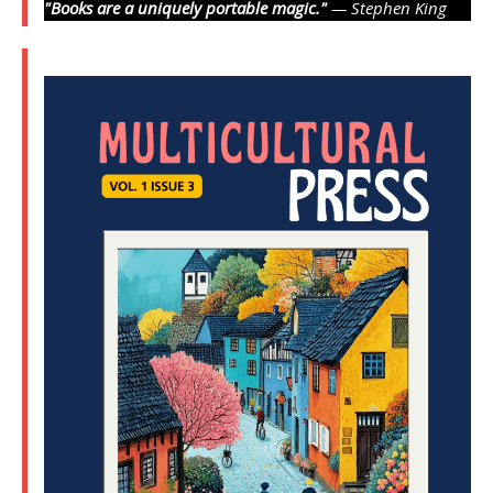
"Books are a uniquely portable magic."
— Stephen King