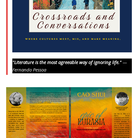
"Literature is the most agreeable way of ignoring life."
—
Fernando Pessoa