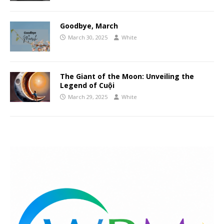
Goodbye, March
March 30, 2025
White
The Giant of the Moon: Unveiling the
Legend of Cuội
March 29, 2025
White