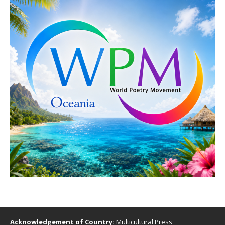
Acknowledgement of Country:
Multicultural Press