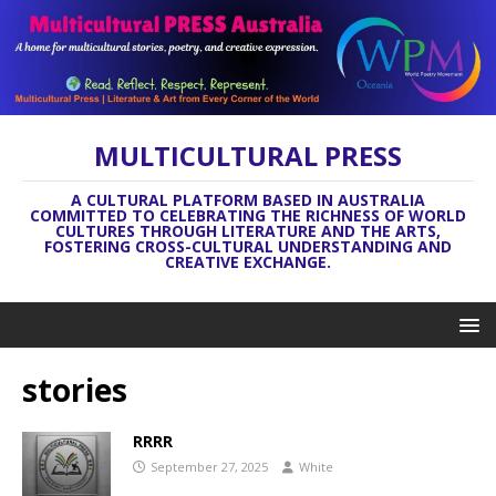
MULTICULTURAL PRESS
A CULTURAL PLATFORM BASED IN AUSTRALIA
COMMITTED TO CELEBRATING THE RICHNESS OF WORLD
CULTURES THROUGH LITERATURE AND THE ARTS,
FOSTERING CROSS-CULTURAL UNDERSTANDING AND
CREATIVE EXCHANGE.
stories
RRRR
September 27, 2025
White