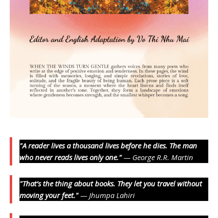
"A reader lives a thousand lives before he dies. The man
who never reads lives only one."
— George R.R. Martin
"That’s the thing about books. They let you travel without
moving your feet."
— Jhumpa Lahiri