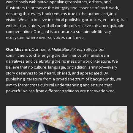
work closely with native-speaking translators, editors, and
illustrators to preserve the integrity and essence of each work,
ensuring that every book remains true to the author’s original
vision. We also believe in ethical publishing practices, ensuring that
writers, translators, and all contributors receive fair and equitable
compensation. Our goal is to nurture a sustainable literary
ecosystem where diverse voices can thrive.
Our Mission
: Our name,
Multicultural Press
, reflects our
commitment to challenging the dominance of mainstream
narratives and celebrating the richness of world literature. We
believe that no culture, language, or tradition is ‘minor’—every
story deserves to be heard, shared, and appreciated. By
publishing literature from a broad spectrum of backgrounds, we
aim to foster cross-cultural understanding and ensure that
powerful voices from different traditions are not overlooked.