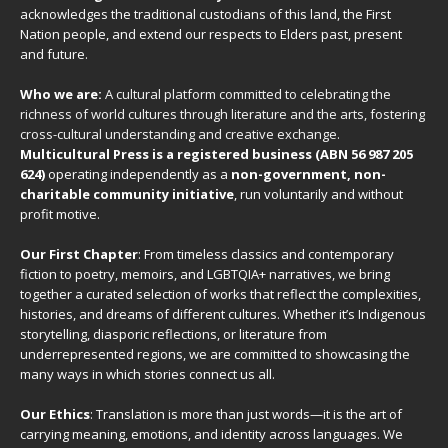
acknowledges the traditional custodians of this land, the First
Nation people, and extend our respects to Elders past, present
and future.
Who we are:
A cultural platform committed to celebrating the
richness of world cultures through literature and the arts, fostering
cross-cultural understanding and creative exchange.
Multicultural Press is a registered business (ABN 56 987 205
624)
operating independently as a
non-government, non-
charitable community initiative
, run voluntarily and without
profit motive.
Our First Chapter
: From timeless classics and contemporary
fiction to poetry, memoirs, and LGBTQIA+ narratives, we bring
together a curated selection of works that reflect the complexities,
histories, and dreams of different cultures. Whether it’s Indigenous
storytelling, diasporic reflections, or literature from
underrepresented regions, we are committed to showcasing the
many ways in which stories connect us all.
Our Ethics
: Translation is more than just words—it is the art of
carrying meaning, emotions, and identity across languages. We